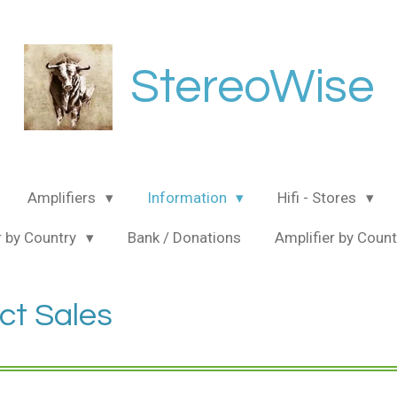
StereoWise
Amplifiers
Information
Hifi - Stores
 by Country
Bank / Donations
Amplifier by Coun
ct Sales