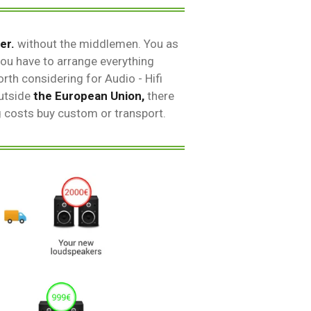
er.
without the middlemen. You as
ou have to arrange everything
rth considering for Audio - Hifi
outside
the European Union,
there
g costs buy custom or transport.