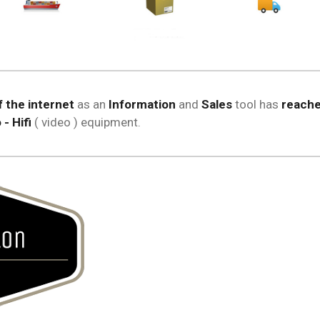
 the internet
as an
Information
and
Sales
tool has
reache
- Hifi
( video ) equipment.