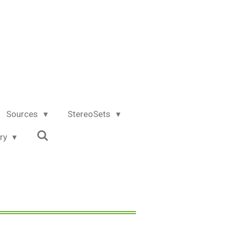
Sources
StereoSets
try