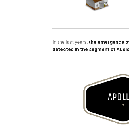
In the last years,
the emergence of
detected in the segment of Audio 