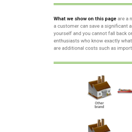
What we show on this page
are a 
a customer can save a significant
yourself and you cannot fall back o
enthusiasts who know exactly what
are additional costs such as impor