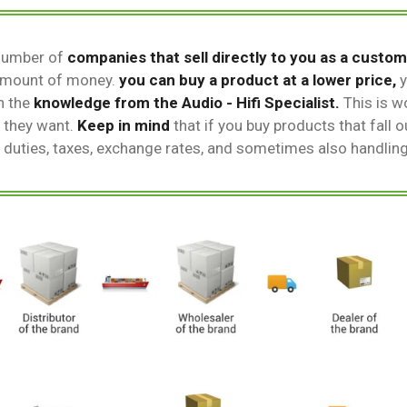
number of
companies that sell directly to you as a custom
 amount of money.
you can buy a product at a lower price,
y
n the
knowledge from the Audio - Hifi Specialist.
This is wo
 they want.
Keep in mind
that if you buy products that fall 
t duties, taxes, exchange rates, and sometimes also handlin