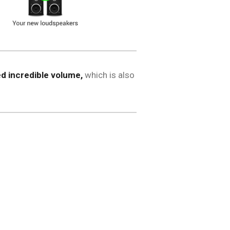
d incredible volume,
which is also