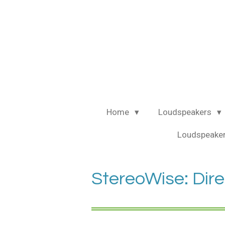
Ga
direct
naar
de
hoofdinhoud
Home
Loudspeakers
Loudspeaker
StereoWise: Dire