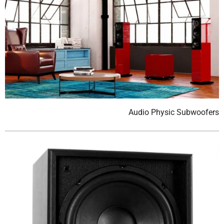
Audio Physic Subwoofers