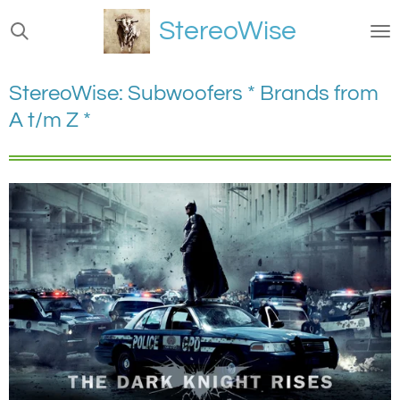
Ga
StereoWise
direct
naar
de
StereoWise: Subwoofers * Brands from
hoofdinhoud
A t/m Z *