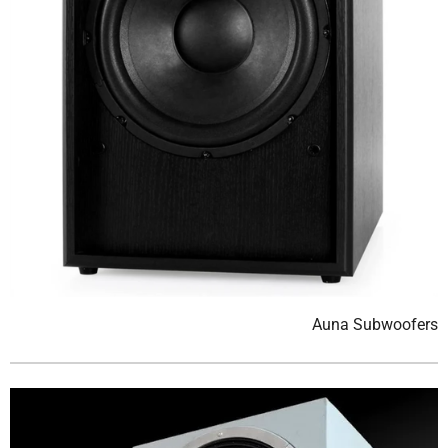
Auna Subwoofers