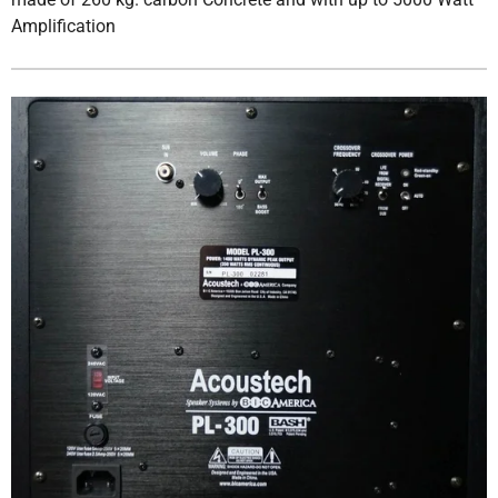
Amplification