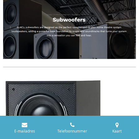
E-mailadres
Telefoonnummer
Kaart