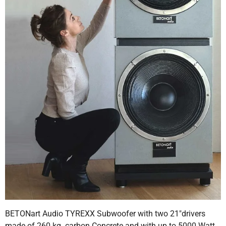
BETONart Audio TYREXX Subwoofer with two 21"drivers
made of 260 kg. carbon Concrete and with up to 5000 Watt