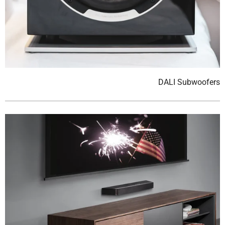
DALI Subwoofers