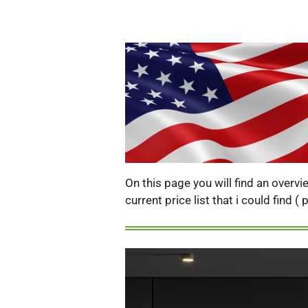
On this page you will find an overv
current price list that i could find 