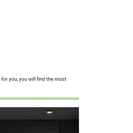
or you, you will find the most