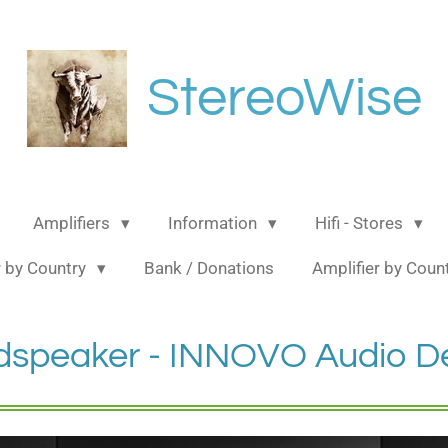
StereoWise
Amplifiers
Information
Hifi - Stores
 by Country
Bank / Donations
Amplifier by Coun
dspeaker - INNOVO Audio D