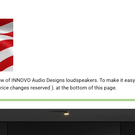
iew of INNOVO Audio Designs loudspeakers. To make it easy f
( price changes reserved ). at the bottom of this page.