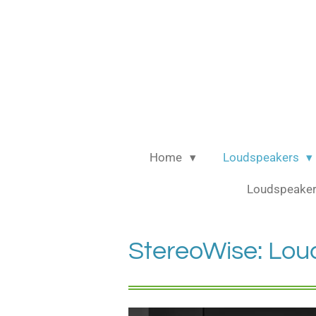
Ga
direct
naar
de
hoofdinhoud
Home
Loudspeakers
Loudspeaker
StereoWise: Lou