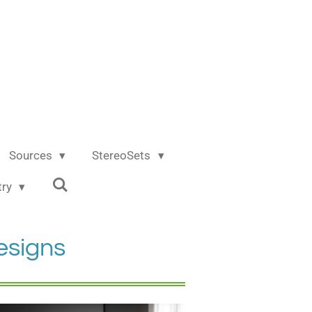
Sources
StereoSets
try
esigns