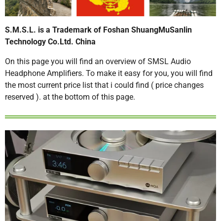
S.M.S.L. is a Trademark of Foshan ShuangMuSanlin
Technology Co.Ltd. China
On this page you will find an overview of SMSL Audio
Headphone Amplifiers. To make it easy for you, you will find
the most current price list that i could find ( price changes
reserved ). at the bottom of this page.