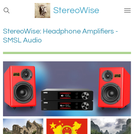
Ga
StereoWise
direct
naar
de
StereoWise: Headphone Amplifiers -
hoofdinhoud
SMSL Audio