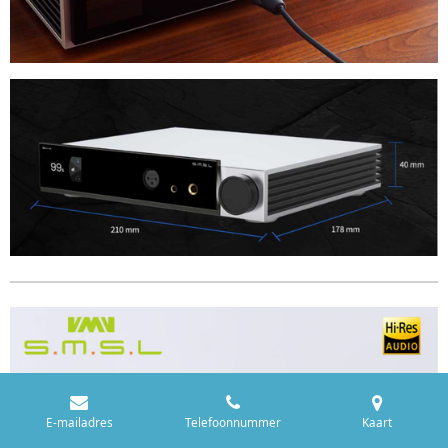
E-mailadres
Telefoonnummer
Kaart