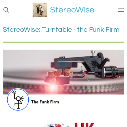
Ga
StereoWise
direct
naar
de
StereoWise: Turntable - the Funk Firm
hoofdinhoud