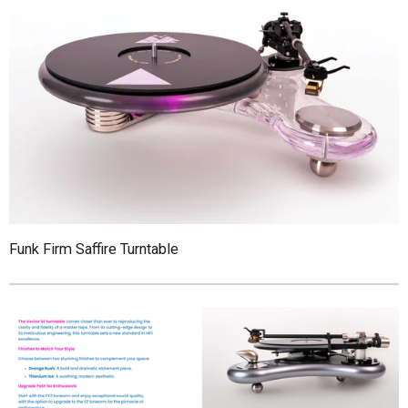
Funk Firm Saffire Turntable