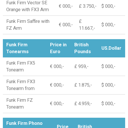
Funk Firm Vector SE
€ 000,-
£ 3.750,-
$ 000,-
Orange with FX3 Arm
Funk Firm Saffire with
£
€ 000,-
$ 000,-
FZ Arm
11.667,-
Funk Firm
Price in
British
US.Dollar
Tonearms
Euro
Pounds
Funk Firm FX5
€ 000,-
£ 959,-
$ 000,-
Tonearm
Funk Firm FX3
€ 000,-
£ 1.875,-
$ 000,-
Tonearm from
Funk Firm FZ
€ 000,-
£ 4.959,-
$ 000,-
Tonearm
Funk Firm Phono
Price
British