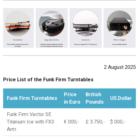
2 August 2025
Price List of the Funk Firm Turntables
Price
British
Funk Firm Turntables
US.Dollar
in Euro
Pounds
Funk Firm Vector SE
Titanium Ice with FX3
€ 000,-
£ 3.750,-
$ 000,-
Arm