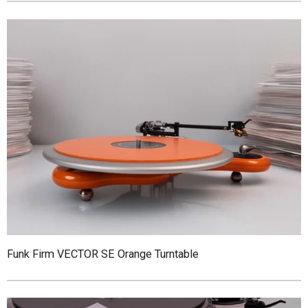
Funk Firm VECTOR SE Orange Turntable