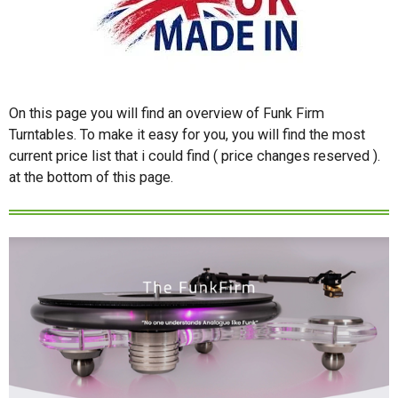
On this page you will find an overview of Funk Firm
Turntables. To make it easy for you, you will find the most
current price list that i could find ( price changes reserved ).
at the bottom of this page.