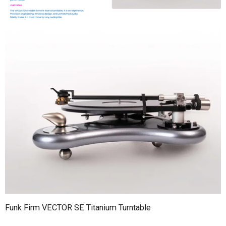
Funk Firm VECTOR SE Titanium Turntable