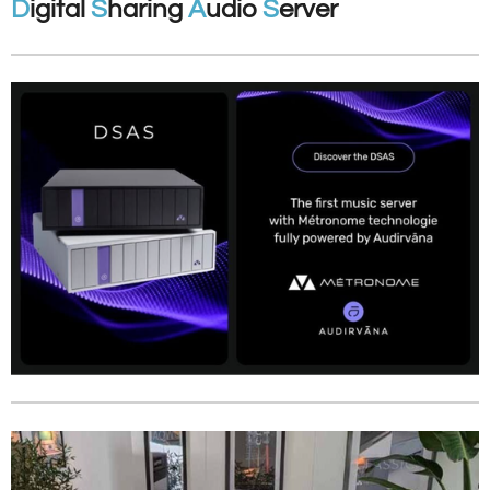
D
igital
S
haring
A
udio
S
erver