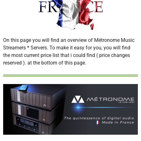
On this page you will find an overview of Métronome Music
Streamers * Servers. To make it easy for you, you will find
the most current price list that i could find ( price changes
reserved ). at the bottom of this page.