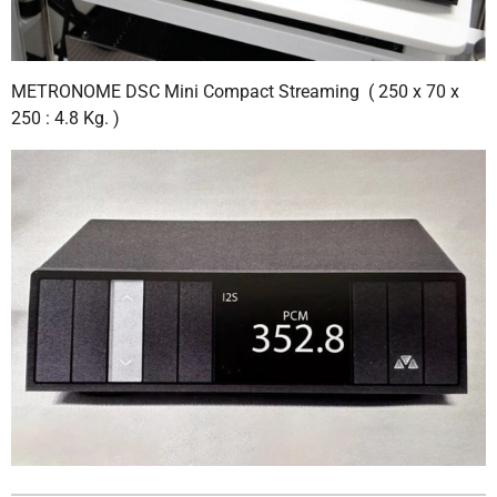
METRONOME DSC Mini Compact Streaming ( 250 x 70 x
250 : 4.8 Kg. )