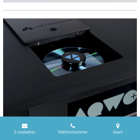
E-mailadres
Telefoonnummer
Kaart