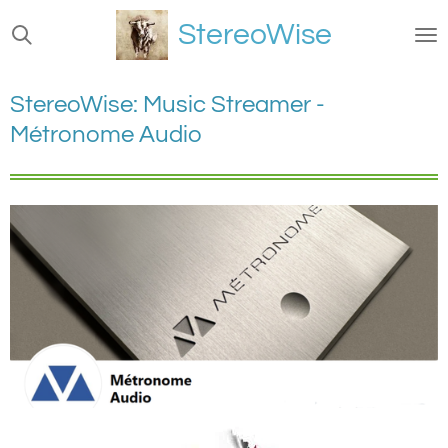
Ga
StereoWise
direct
naar
de
StereoWise: Music Streamer -
hoofdinhoud
Métronome Audio