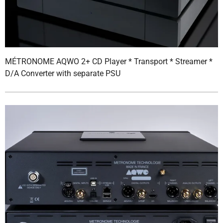
MÉTRONOME AQWO 2+ CD Player * Transport * Streamer *
D/A Converter with separate PSU