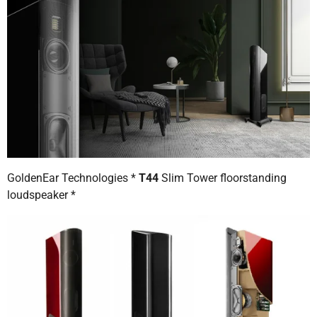
GoldenEar Technologies *
T44
Slim Tower floorstanding
loudspeaker *