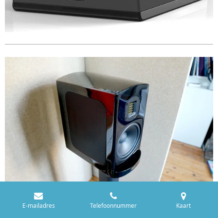
E-mailadres
Telefoonnummer
Kaart