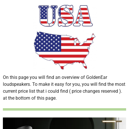
On this page you will find an overview of GoldenEar
loudspeakers. To make it easy for you, you will find the most
current price list that i could find ( price changes reserved ).
at the bottom of this page.