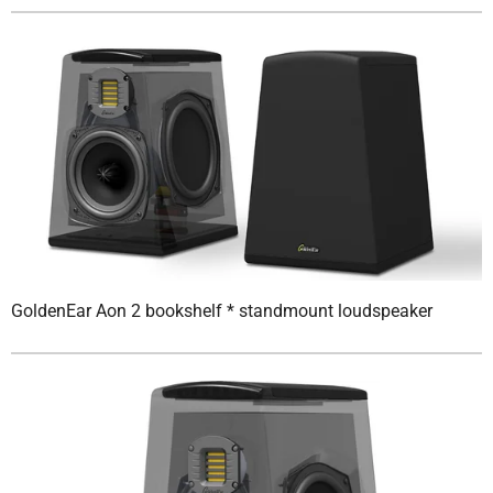
GoldenEar Aon 2 bookshelf * standmount loudspeaker