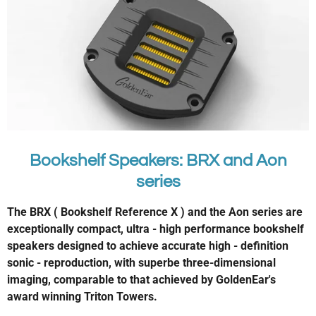
Bookshelf Speakers: BRX and Aon
series
The BRX ( Bookshelf Reference X ) and the Aon series are
exceptionally compact, ultra - high performance bookshelf
speakers designed to achieve accurate high - definition
sonic - reproduction, with superbe three-dimensional
imaging, comparable to that achieved by GoldenEar's
award winning Triton Towers.