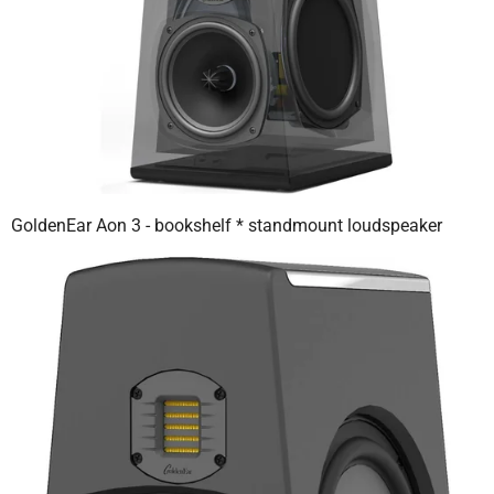
GoldenEar Aon 3 - bookshelf * standmount loudspeaker