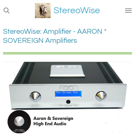
Ga
StereoWise
direct
naar
de
StereoWise: Amplifier - AARON *
hoofdinhoud
SOVEREIGN Amplifiers