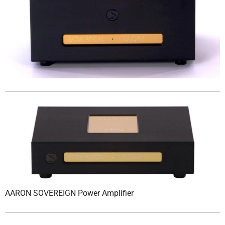
AARON SOVEREIGN Power Amplifier