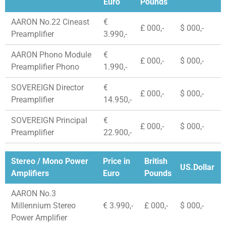
Euro
Pounds
AARON No.22 Cineast
€
£ 000,-
$ 000,-
Preamplifier
3.990,-
AARON Phono Module
€
£ 000,-
$ 000,-
Preamplifier Phono
1.990,-
SOVEREIGN Director
€
£ 000,-
$ 000,-
Preamplifier
14.950,-
SOVEREIGN Principal
€
£ 000,-
$ 000,-
Preamplifier
22.900,-
Stereo / Mono Power
Price in
British
US.Dollar
Amplifiers
Euro
Pounds
AARON No.3
Millennium Stereo
€ 3.990,-
£ 000,-
$ 000,-
Power Amplifier