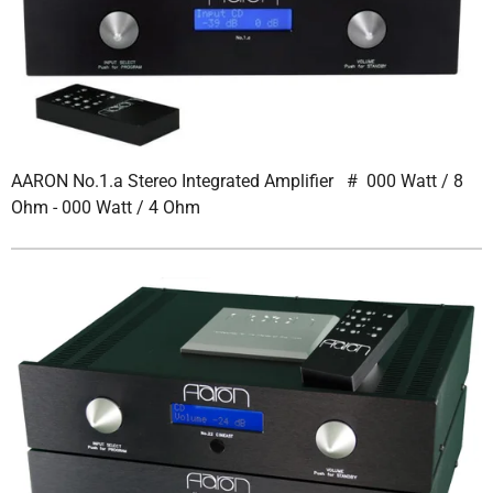
AARON No.1.a Stereo Integrated Amplifier # 000 Watt / 8
Ohm - 000 Watt / 4 Ohm