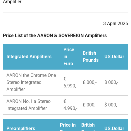
Amplifier
3 April 2025
Price List of the AARON & SOVEREIGN Amplifiers
Price
British
Integrated Amplifiers
in
US.Dollar
Pounds
Euro
AARON the Chrome One
€
Stereo Integrated
£ 000,-
$ 000,-
6.990,-
Amplifier
AARON No.1.a Stereo
€
£ 000,-
$ 000,-
Integrated Amplifier
4.990,-
Price in
British
Preamplifiers
US.Dollar