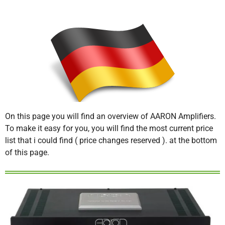
On this page you will find an overview of AARON Amplifiers.
To make it easy for you, you will find the most current price
list that i could find ( price changes reserved ). at the bottom
of this page.