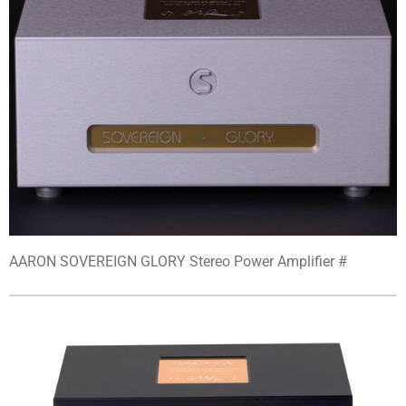
AARON SOVEREIGN GLORY Stereo Power Amplifier #