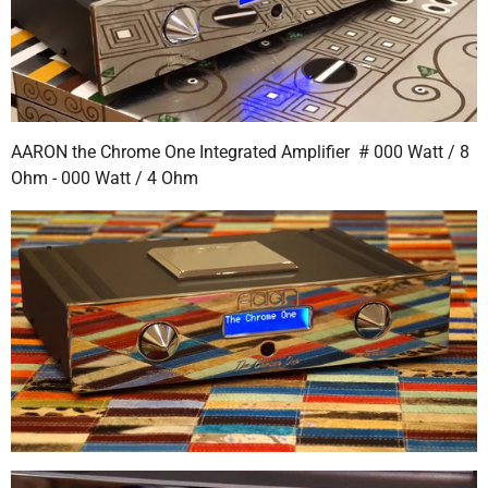
AARON the Chrome One Integrated Amplifier # 000 Watt / 8
Ohm - 000 Watt / 4 Ohm