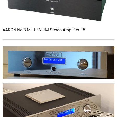
AARON No.3 MILLENIUM Stereo Amplifier
#