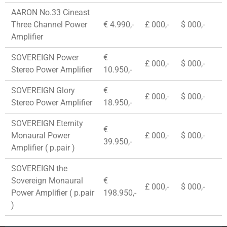
AARON No.33 Cineast
Three Channel Power
€ 4.990,-
£ 000,-
$ 000,-
Amplifier
SOVEREIGN Power
€
£ 000,-
$ 000,-
Stereo Power Amplifier
10.950,-
SOVEREIGN Glory
€
£ 000,-
$ 000,-
Stereo Power Amplifier
18.950,-
SOVEREIGN Eternity
€
Monaural Power
£ 000,-
$ 000,-
39.950,-
Amplifier ( p.pair )
SOVEREIGN the
Sovereign Monaural
€
£ 000,-
$ 000,-
Power Amplifier ( p.pair
198.950,-
)