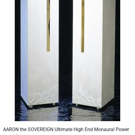
AARON the SOVEREIGN Ultimate High End Monaural Power