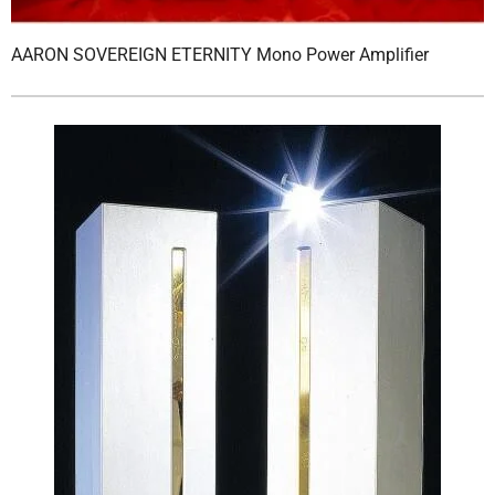
AARON SOVEREIGN ETERNITY Mono Power Amplifier