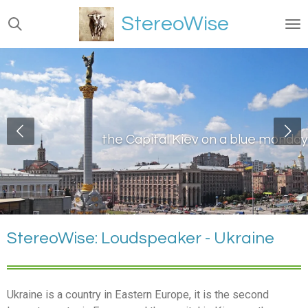
Ga
StereoWise
direct
naar
de
hoofdinhoud
the Capital Kiev on a blue monday
StereoWise: Loudspeaker - Ukraine
Ukraine is a country in Eastern Europe, it is the second