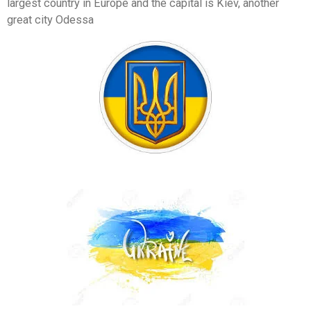
largest country in Europe and the capital is Kiev, another
great city Odessa