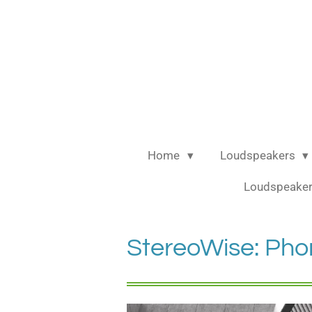
Ga
direct
naar
de
hoofdinhoud
Home
Loudspeakers
Loudspeaker
StereoWise: Pho