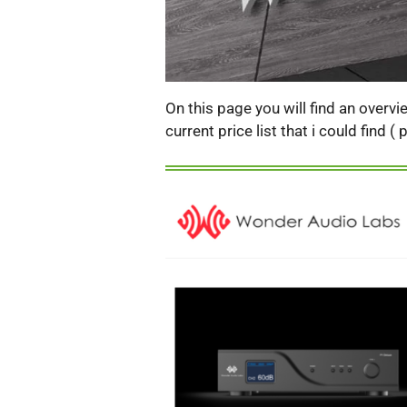
On this page you will find an overv
current price list that i could find 