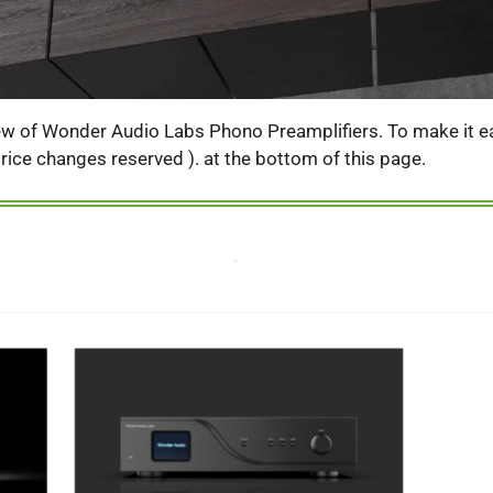
iew of Wonder Audio Labs Phono Preamplifiers. To make it eas
( price changes reserved ). at the bottom of this page.