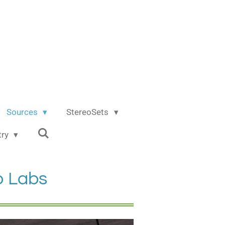
Sources
StereoSets
try
o Labs