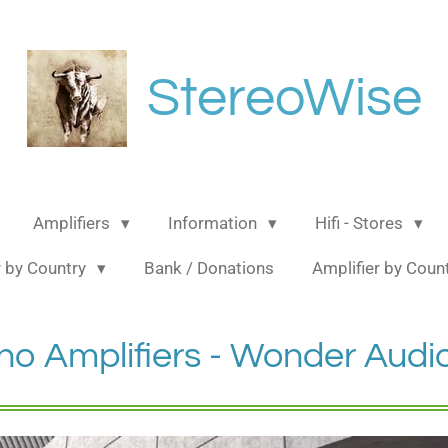
StereoWise
Amplifiers
Information
Hifi - Stores
 by Country
Bank / Donations
Amplifier by Coun
no Amplifiers - Wonder Audi