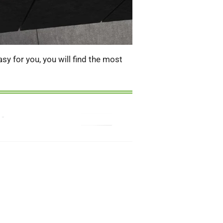
y for you, you will find the most