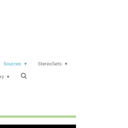
Sources
StereoSets
try