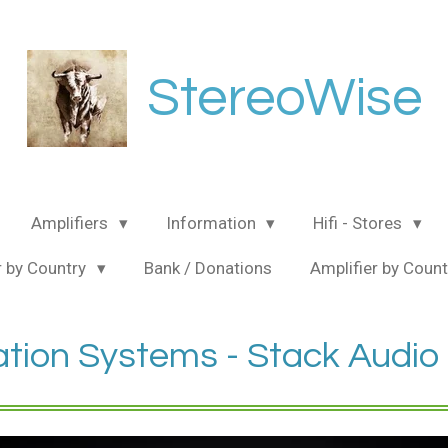
StereoWise
Amplifiers
Information
Hifi - Stores
 by Country
Bank / Donations
Amplifier by Coun
ation Systems - Stack Audio