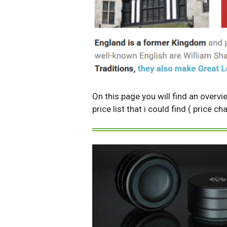
On this page you will find an overvi
price list that i could find ( price 