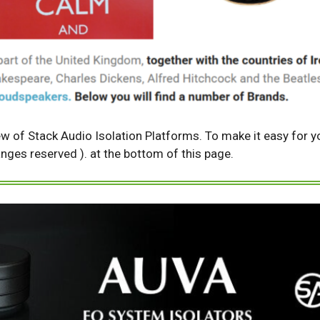
ew of Stack Audio Isolation Platforms. To make it easy for yo
changes reserved ). at the bottom of this page.