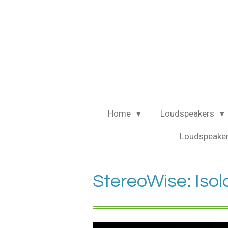
Ga
direct
naar
de
hoofdinhoud
Home
Loudspeakers
Loudspeaker
StereoWise: Isol