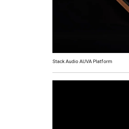
Stack Audio AUVA Platform