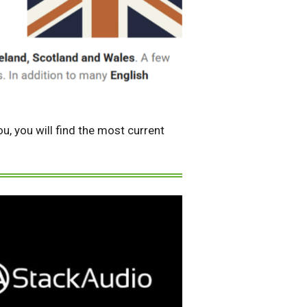
u, you will find the most current