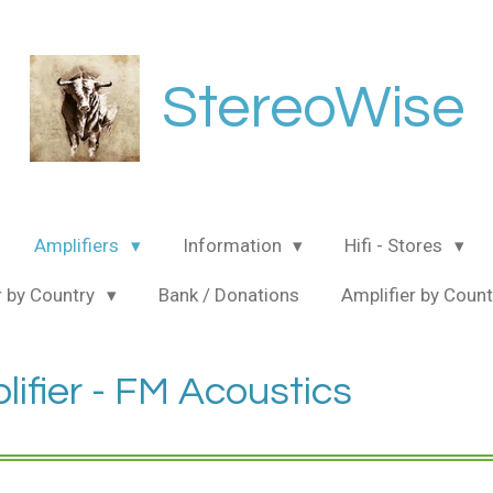
StereoWise
Amplifiers
Information
Hifi - Stores
 by Country
Bank / Donations
Amplifier by Coun
ifier - FM Acoustics