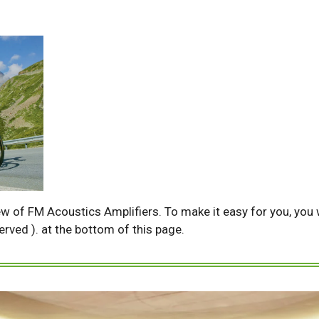
ew of FM Acoustics Amplifiers. To make it easy for you, you wi
served ). at the bottom of this page.