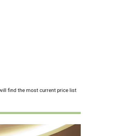
ll find the most current price list