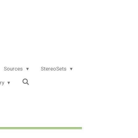
Sources
StereoSets
try