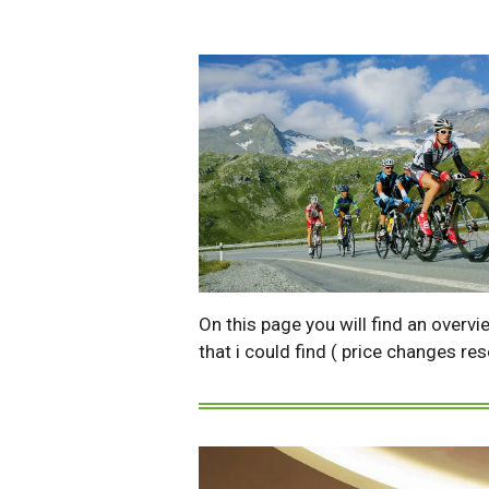
On this page you will find an overvi
that i could find ( price changes re