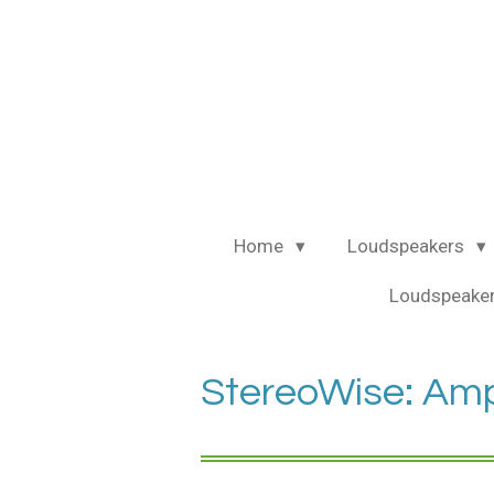
Ga
direct
naar
de
hoofdinhoud
Home
Loudspeakers
Loudspeaker
StereoWise: Ampl