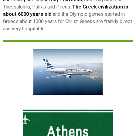
Thessaloniki, Patras and Pireus.
The Greek civilization is
about 6000 years old
and the Olympic games started in
Greece about 1000 years for Christ, Greeks are frankly direct
and very hospitable.