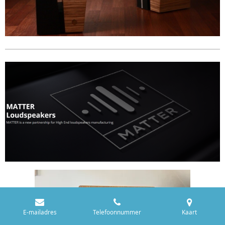
E-mailadres
Telefoonnummer
Kaart