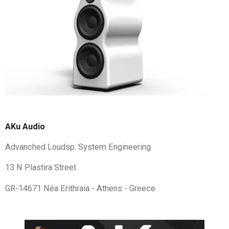
AKu Audio
Advanched Loudsp. System Engineering
13 N Plastira Street
GR-14671 Néa Erithraia - Athens - Greece