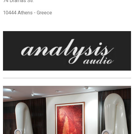
74 Dramas Str.
10444 Athens - Greece