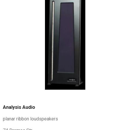
Analysis Audio
planar ribbon loudspeakers