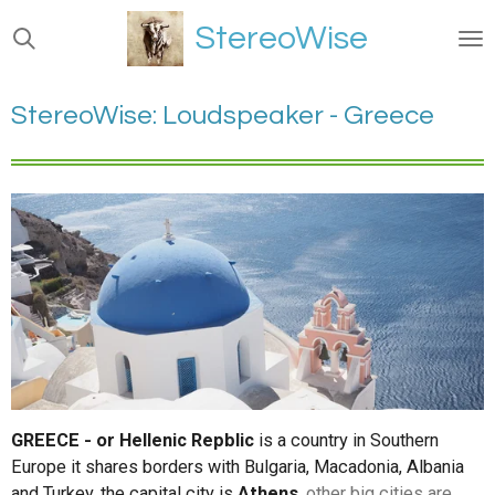
Ga
StereoWise
direct
naar
de
StereoWise: Loudspeaker - Greece
hoofdinhoud
GREECE - or Hellenic Repblic
is a country in Southern
Europe it shares borders with Bulgaria, Macadonia, Albania
and Turkey. the capital city is
Athens
, other big cities are