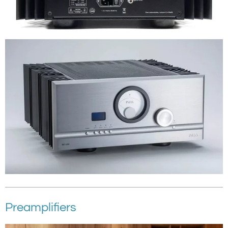
Preamplifiers