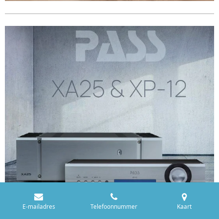
E-mailadres
Telefoonnummer
Kaart