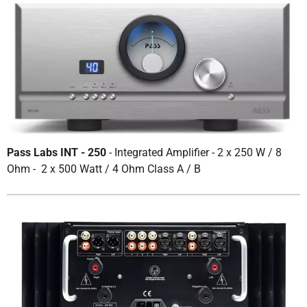
Pass Labs INT - 250
- Integrated Amplifier - 2 x 250 W / 8
Ohm - 2 x 500 Watt / 4 Ohm Class A / B