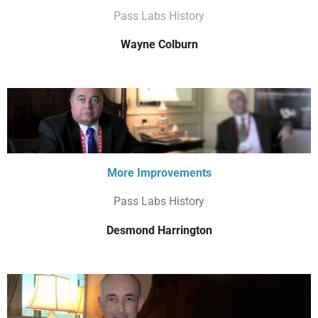
Pass Labs History
Wayne Colburn
More Improvements
Pass Labs History
Desmond Harrington