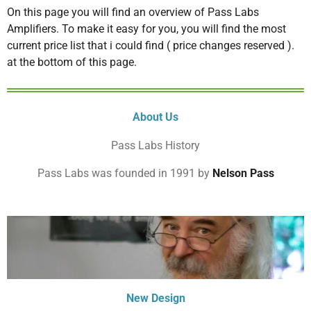
On this page you will find an overview of Pass Labs
Amplifiers. To make it easy for you, you will find the most
current price list that i could find ( price changes reserved ).
at the bottom of this page.
About Us
Pass Labs History
Pass Labs was founded in 1991 by
Nelson Pass
New Design