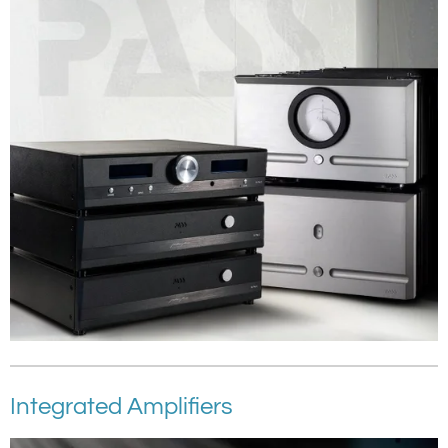
Integrated Amplifiers