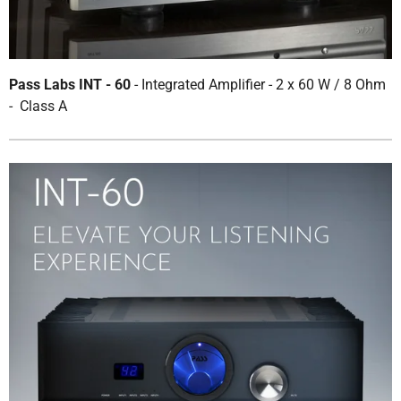
Pass Labs INT - 60
- Integrated Amplifier - 2 x 60 W / 8 Ohm
- Class A