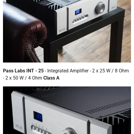
Pass Labs INT - 25
- Integrated Amplifier - 2 x 25 W / 8 Ohm
- 2 x 50 W / 4 Ohm
Class A