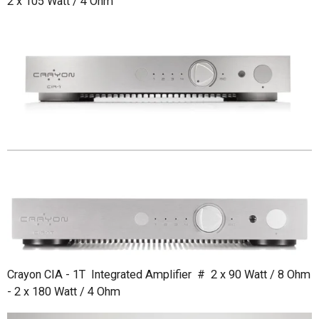
2 x 105 Watt / 4 Ohm
Crayon CIA - 1T Integrated Amplifier # 2 x 90 Watt / 8 Ohm
- 2 x 180 Watt / 4 Ohm