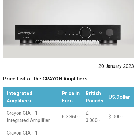
20 January 2023
Price List of the CRAYON Amplifiers
Integrated
Price in
British
US.Dollar
Amplifiers
Euro
Pounds
Crayon CIA - 1
£
€ 3.360,-
$ 000,-
Integrated Amplifier
3.360,-
Crayon CIA - 1