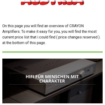
On this page you will find an overview of CRAYON
Amplifiers. To make it easy for you, you will find the most
current price list that i could find ( price changes reserved ).
at the bottom of this page.