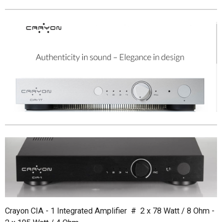
Crayon CIA - 1 Integrated Amplifier # 2 x 78 Watt / 8 Ohm -