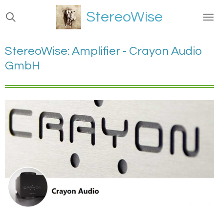
Ga
StereoWise
direct
naar
de
StereoWise: Amplifier - Crayon Audio
hoofdinhoud
GmbH