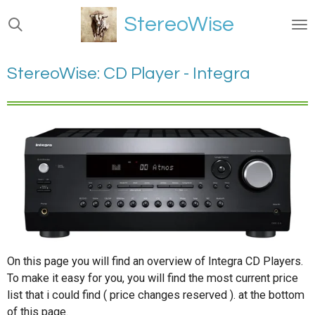
Ga
StereoWise
direct
naar
de
StereoWise: CD Player - Integra
hoofdinhoud
On this page you will find an overview of Integra CD Players.
To make it easy for you, you will find the most current price
list that i could find ( price changes reserved ). at the bottom
of this page.