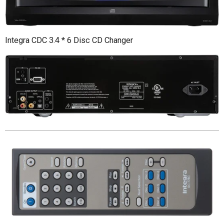
Integra CDC 3.4 * 6 Disc CD Changer