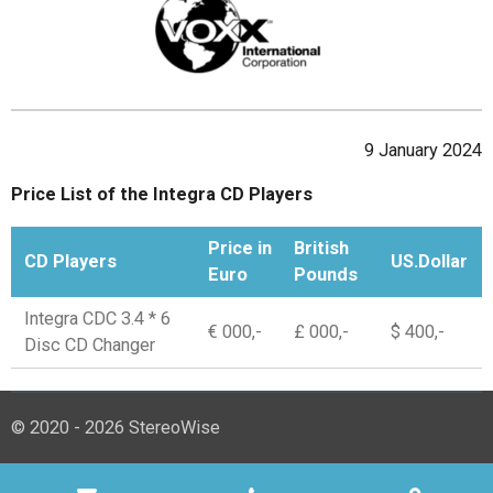
9 January 2024
Price List of the Integra CD Players
Price in
British
CD Players
US.Dollar
Euro
Pounds
Integra CDC 3.4 * 6
€ 000,-
£ 000,-
$ 400,-
Disc CD Changer
© 2020 - 2026 StereoWise