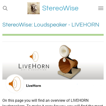
Ga
StereoWise
direct
naar
de
StereoWise: Loudspeaker - LIVEHORN
hoofdinhoud
On this page you will find an overview of LIVEHORN