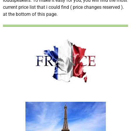
loudspeakers. To make it easy for you, you will find the most
current price list that i could find ( price changes reserved ).
at the bottom of this page.