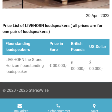
20 April 2023
Price List of LIVEHORN loudspeakers ( all prices are for
one pair of loudspeakers )
Floorstanding
Price in
British
US.Dollar
loudspeakers
Euro
Pounds
LIVEHORN the Grand
£
$
Horizon floorstanding
€ 00.000,-
00.000,-
00.000,-
loudspeaker
© 2020 - 2026 StereoWise
E-mailadres
Telefoonnummer
Kaart