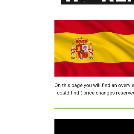
On this page you will find an overvi
i could find ( price changes reserve