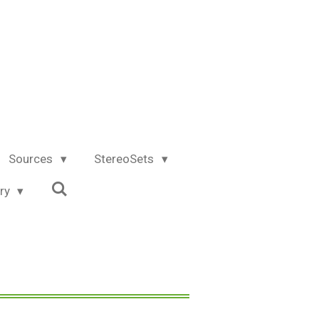
Sources
StereoSets
try