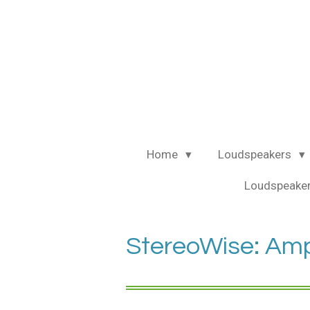
Ga
direct
naar
de
hoofdinhoud
Home
Loudspeakers
Loudspeaker
StereoWise: Amp