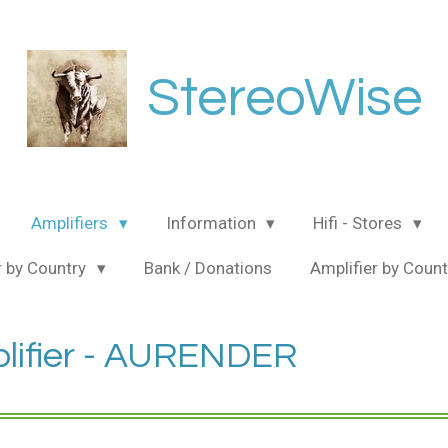
StereoWise
Amplifiers
Information
Hifi - Stores
 by Country
Bank / Donations
Amplifier by Coun
lifier - AURENDER