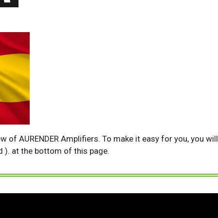
ew of AURENDER Amplifiers. To make it easy for you, you will 
d ). at the bottom of this page.