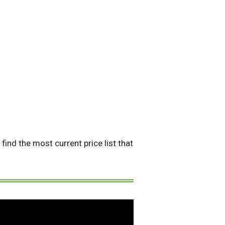
find the most current price list that