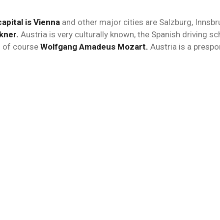
capital is Vienna
and other major cities are Salzburg, Innsbr
kner.
Austria is very culturally known, the Spanish driving sc
 of course
Wolfgang Amadeus Mozart.
Austria is a prespor