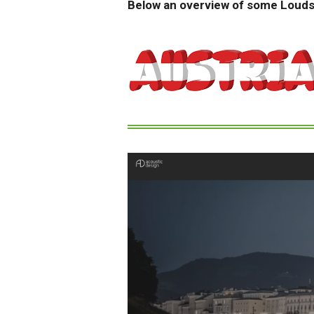
Below an overview of some Loud