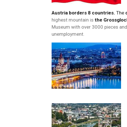
Austria borders 8 countries.
The
highest mountain is
the Grossgloc
Museum with over 3000 pieces and
unemployment.