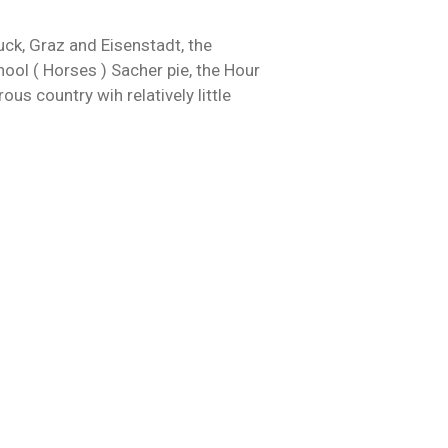
uck, Graz and Eisenstadt, the
hool ( Horses ) Sacher pie, the Hour
ous country wih relatively little