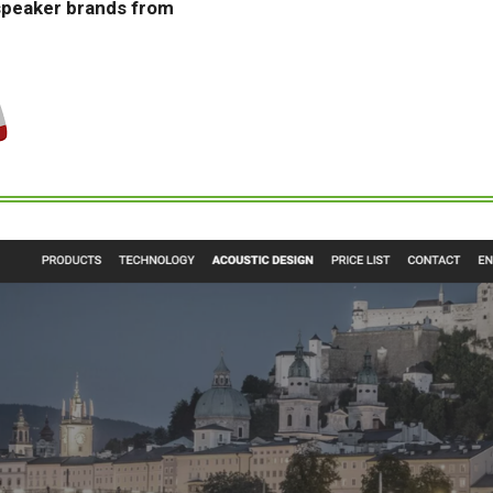
speaker brands from