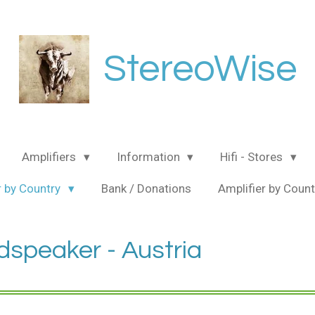
StereoWise
Amplifiers
Information
Hifi - Stores
 by Country
Bank / Donations
Amplifier by Coun
dspeaker - Austria