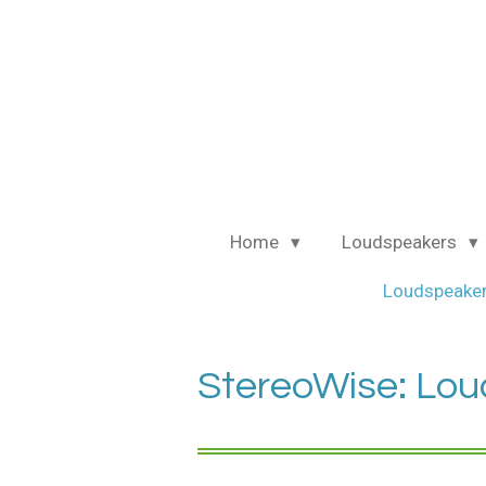
Ga
direct
naar
de
hoofdinhoud
Home
Loudspeakers
Loudspeaker
StereoWise: Lou