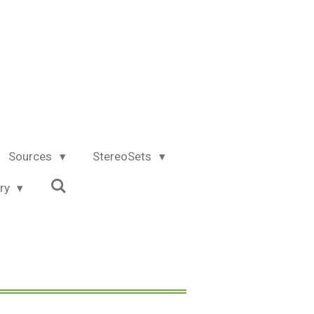
Sources
StereoSets
try