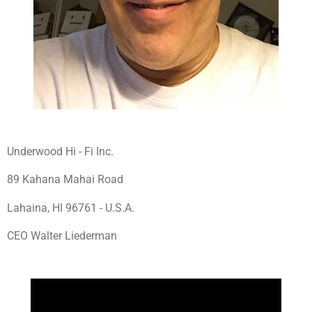
Underwood Hi - Fi Inc.
89 Kahana Mahai Road
Lahaina, HI 96761 - U.S.A.
CEO Walter Liederman