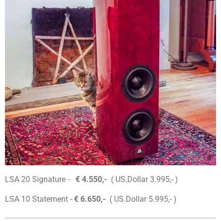
LSA 20 Signature -
€ 4.550,-
( US.Dollar 3.995,- )
LSA 10 Statement -
€ 6.650,-
( US.Dollar 5.995,- )