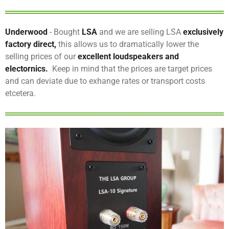
Underwood
- Bought
LSA
and we are selling LSA
exclusively
factory direct,
this allows us to dramatically lower the
selling prices of our
excellent loudspeakers and
electornics.
Keep in mind that the prices are target prices
and can deviate due to exhange rates or transport costs
etcetera.