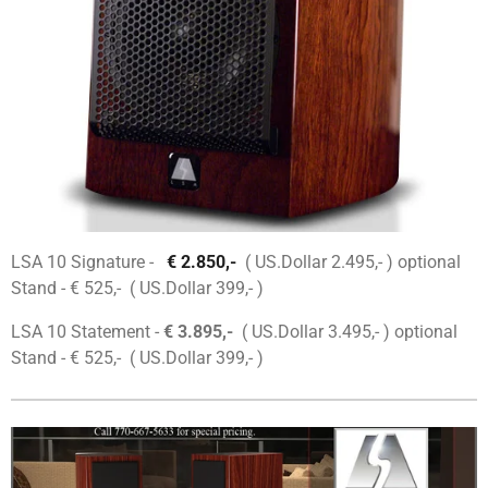
LSA 10 Signature -
€ 2.850,-
( US.Dollar 2.495,- ) optional
Stand - € 525,- ( US.Dollar 399,- )
LSA 10 Statement -
€ 3.895,-
( US.Dollar 3.495,- ) optional
Stand - € 525,- ( US.Dollar 399,- )