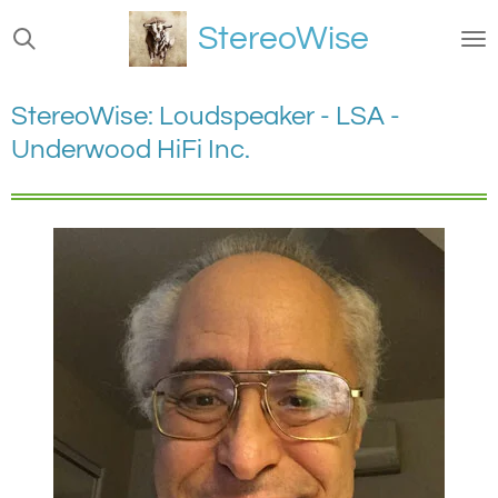
Ga
StereoWise
direct
naar
de
StereoWise: Loudspeaker - LSA -
hoofdinhoud
Underwood HiFi Inc.