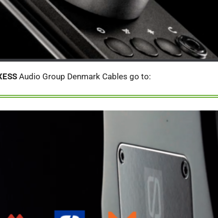
XESS
Audio Group Denmark Cables go to: