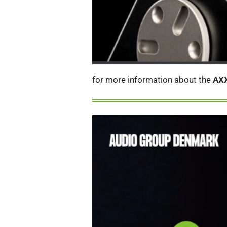
for more information about the
AX