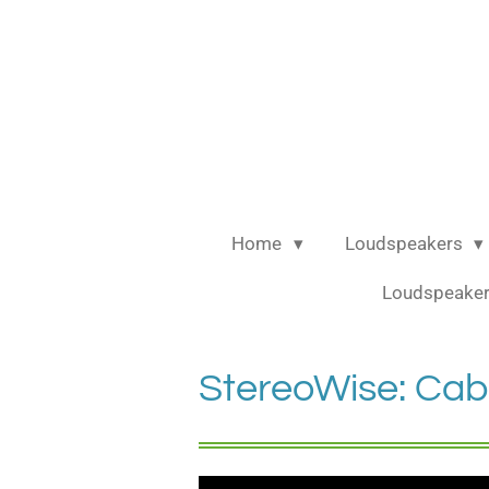
Ga
direct
naar
de
hoofdinhoud
Home
Loudspeakers
Loudspeaker
StereoWise: Cab