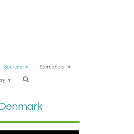
Sources
StereoSets
try
p Denmark