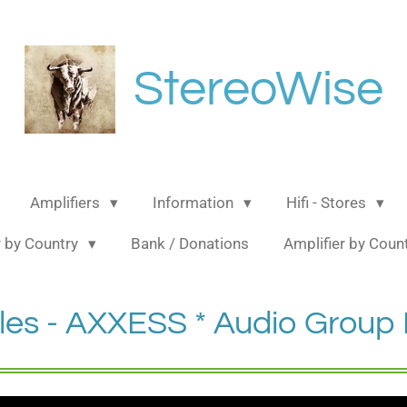
StereoWise
Amplifiers
Information
Hifi - Stores
 by Country
Bank / Donations
Amplifier by Coun
les - AXXESS * Audio Grou