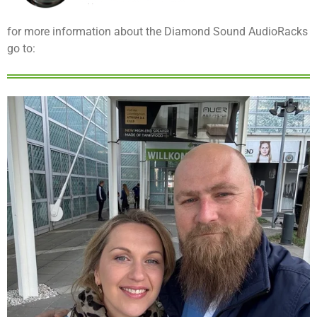
for more information about the Diamond Sound AudioRacks
go to: