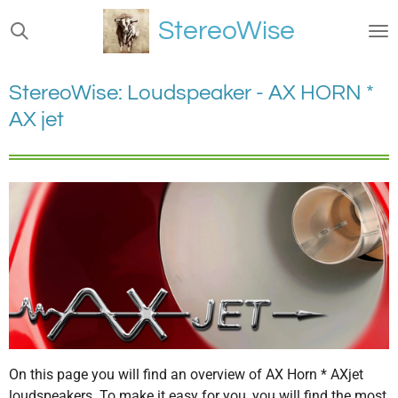
Ga
StereoWise
direct
naar
de
StereoWise: Loudspeaker - AX HORN *
hoofdinhoud
AX jet
On this page you will find an overview of AX Horn * AXjet
loudspeakers. To make it easy for you, you will find the most