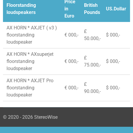
Price
Floorstanding
British
in
US.Dollar
loudspeakers
Pounds
Euro
AX HORN * AXJET ( v3 )
£
floorstanding
€ 000,-
$ 000,-
50.000,-
loudspeaker
AX HORN * AXsuperjet
£
floorstanding
€ 000,-
$ 000,-
75.000,-
loudspeaker
AX HORN * AXJET Pro
£
floorstanding
€ 000,-
$ 000,-
90.000,-
loudspeaker
© 2020 - 2026 StereoWise