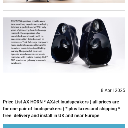
8 April 2025
Price List AX HORN * AXJet loudspeakers ( all prices are
for one pair of loudspeakers ) * plus taxes and shipping *
free delivery and install in UK and near Europe