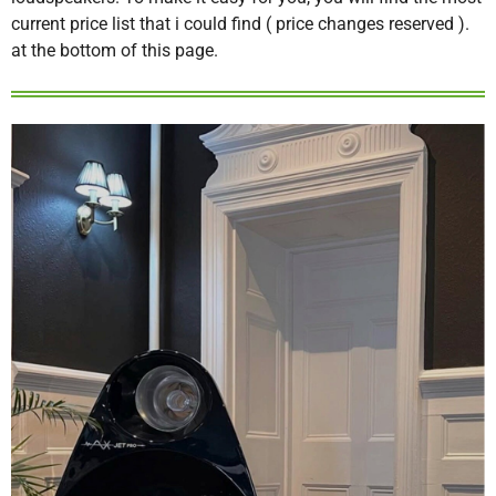
current price list that i could find ( price changes reserved ).
at the bottom of this page.