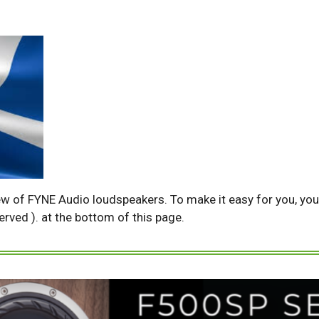
ew of FYNE Audio loudspeakers. To make it easy for you, you w
served ). at the bottom of this page.