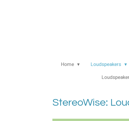
Ga
direct
naar
de
hoofdinhoud
Home
Loudspeakers
Loudspeaker
StereoWise: Lou