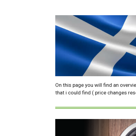
On this page you will find an overvi
that i could find ( price changes re