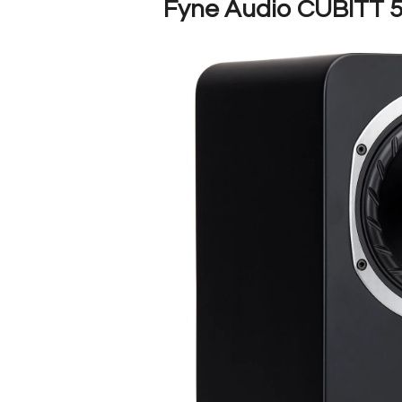
Fyne Audio CUBITT 5 