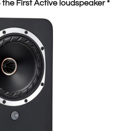
the First Active loudspeaker *