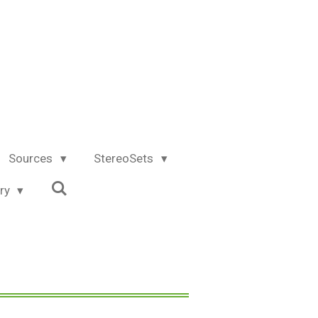
Sources
StereoSets
try