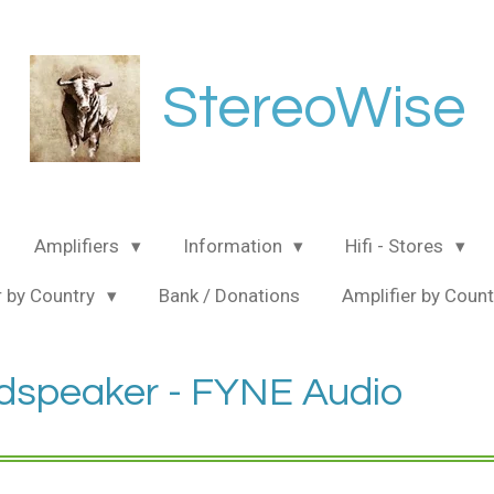
StereoWise
Amplifiers
Information
Hifi - Stores
 by Country
Bank / Donations
Amplifier by Coun
dspeaker - FYNE Audio