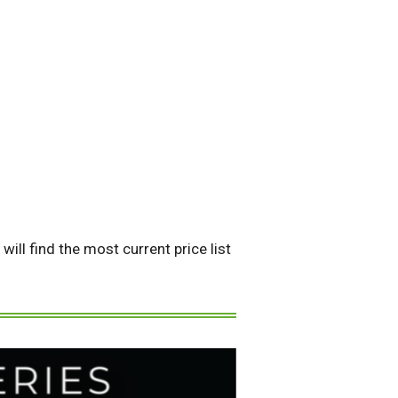
ill find the most current price list