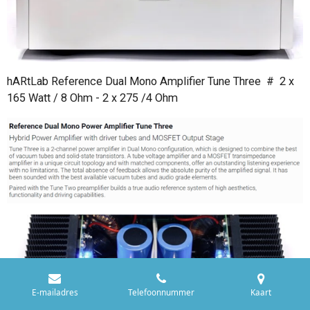
hARtLab Reference Dual Mono Amplifier Tune Three # 2 x
165 Watt / 8 Ohm - 2 x 275 /4 Ohm
E-mailadres
Telefoonnummer
Kaart