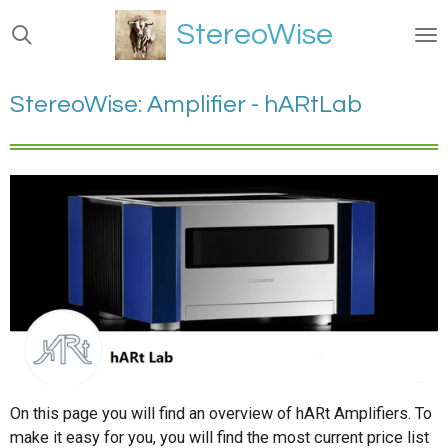
Ga
StereoWise
direct
naar
de
StereoWise: Amplifier - hARtLab
hoofdinhoud
On this page you will find an overview of hARt Amplifiers. To
make it easy for you, you will find the most current price list