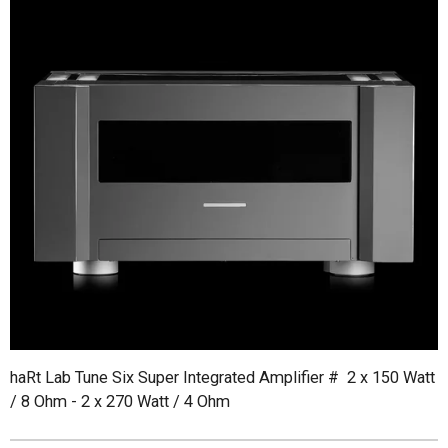
haRt Lab Tune Six Super Integrated Amplifier # 2 x 150 Watt
/ 8 Ohm - 2 x 270 Watt / 4 Ohm