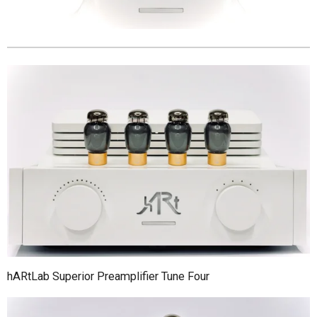
hARtLab Superior Preamplifier Tune Four