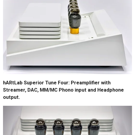
hARtLab Superior Tune Four: Preamplifier with
Streamer, DAC, MM/MC Phono input and Headphone
output.