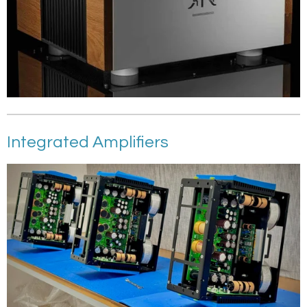
Integrated Amplifiers