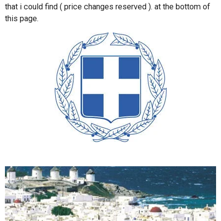
that i could find ( price changes reserved ). at the bottom of
this page.