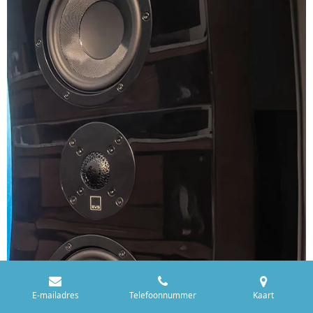
E-mailadres
Telefoonnummer
Kaart