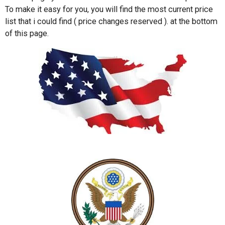
To make it easy for you, you will find the most current price
list that i could find ( price changes reserved ). at the bottom
of this page.