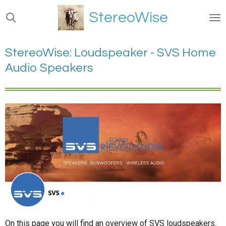
Ga
StereoWise
direct
naar
de
StereoWise: Loudspeaker - SVS Home
hoofdinhoud
Audio Speakers
On this page you will find an overview of SVS loudspeakers.