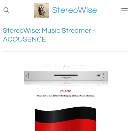
Ga
StereoWise
direct
naar
de
StereoWise: Music Streamer -
hoofdinhoud
ACOUSENCE