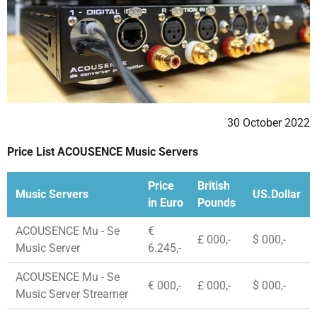
30 October 2022
Price List ACOUSENCE Music Servers
Price
British
Music Servers
US.Dollar
in Euro
Pounds
ACOUSENCE Mu - Se
€
£ 000,-
$ 000,-
Music Server
6.245,-
ACOUSENCE Mu - Se
€ 000,-
£ 000,-
$ 000,-
Music Server Streamer