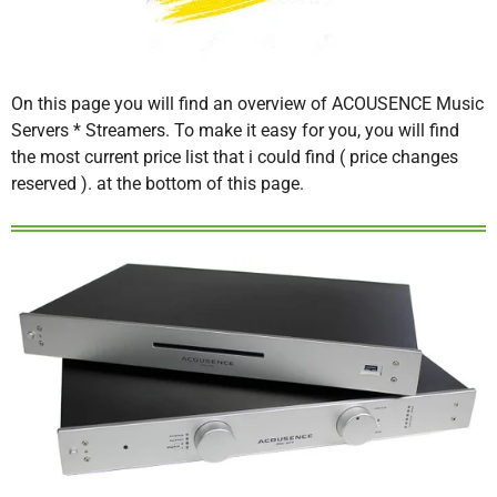
On this page you will find an overview of ACOUSENCE Music
Servers * Streamers. To make it easy for you, you will find
the most current price list that i could find ( price changes
reserved ). at the bottom of this page.