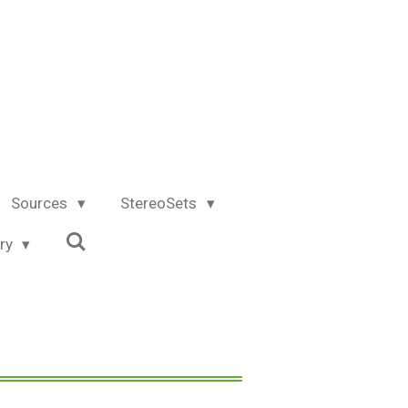
Sources
StereoSets
try