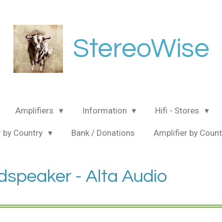
StereoWise
Amplifiers
Information
Hifi - Stores
 by Country
Bank / Donations
Amplifier by Coun
dspeaker - Alta Audio