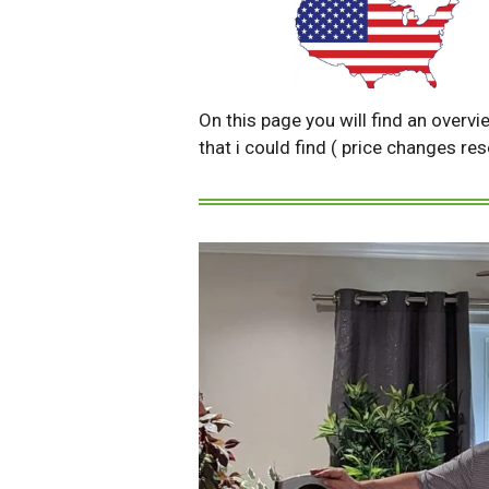
On this page you will find an overvi
that i could find ( price changes re