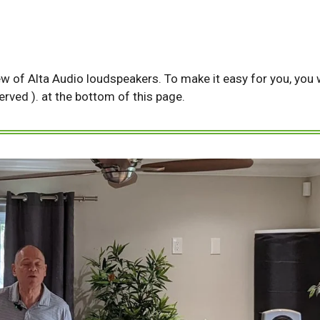
ew of Alta Audio loudspeakers. To make it easy for you, you wi
served ). at the bottom of this page.