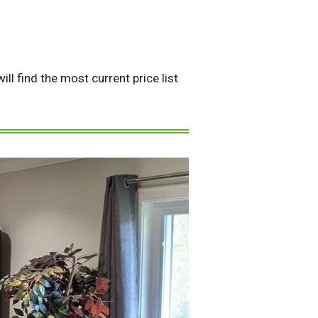
ll find the most current price list