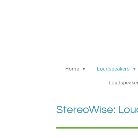
Ga
direct
naar
de
hoofdinhoud
Home
Loudspeakers
Loudspeaker
StereoWise: Lou