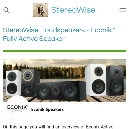
Ga
StereoWise
direct
naar
de
StereoWise: Loudspeakers - Econik *
hoofdinhoud
Fully Active Speaker
On this page you will find an overview of Econik Active