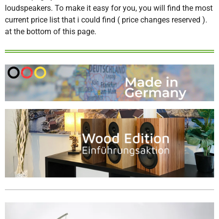
loudspeakers. To make it easy for you, you will find the most
current price list that i could find ( price changes reserved ).
at the bottom of this page.