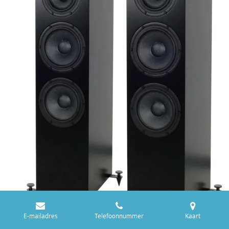
E-mailadres
Telefoonnummer
Kaart