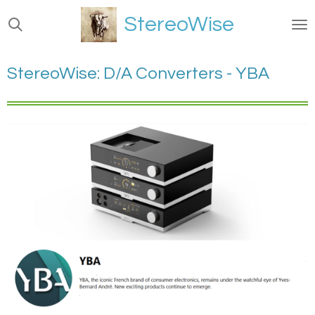
Ga
StereoWise
direct
naar
de
StereoWise: D/A Converters - YBA
hoofdinhoud