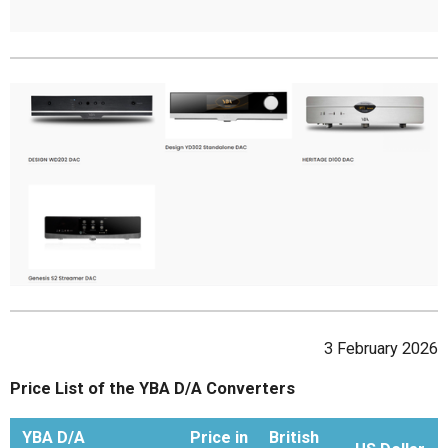
3 February 2026
Price List of the YBA D/A Converters
YBA D/A
Price in
British