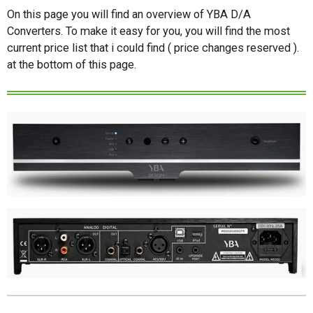
On this page you will find an overview of YBA D/A
Converters. To make it easy for you, you will find the most
current price list that i could find ( price changes reserved ).
at the bottom of this page.