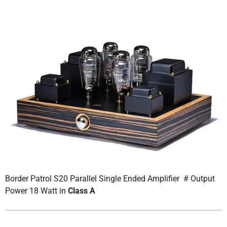
Border Patrol S20 Parallel Single Ended Amplifier # Output
Power 18 Watt in
Class A