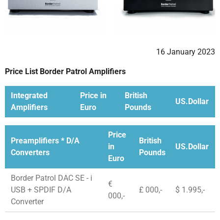
16 January 2023
Price List Border Patrol Amplifiers
Integrated
Price in
British
US.Dollar
Amplifiers
Euro
Pounds
Price
Preamplifiers * D/A
British
in
US.Dollar
Converters
Pounds
Euro
Border Patrol DAC SE - i
€
USB + SPDIF D/A
£ 000,-
$ 1.995,-
000,-
Converter