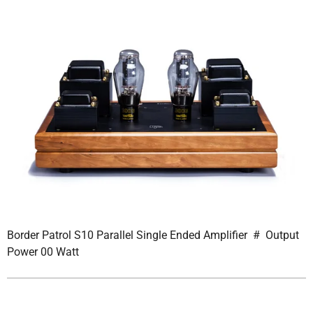
Border Patrol S10 Parallel Single Ended Amplifier # Output
Power 00 Watt