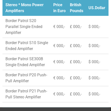
Stereo * Mono Power
Price
British
US.Dollar
Amplifiers
in Euro
Pounds
Border Patrol S20
Parallel Single Ended
€ 000,-
£ 000,-
$ 000,-
Amplifier
Border Patrol S10 Single
€ 000,-
£ 000,-
$ 000,-
Ended Amplifier
Border Patrol SE300B
€ 000,-
£ 000,-
$ 000,-
Single Ended Amplifier
Border Patrol P20 Push-
€ 000,-
£ 000,-
$ 000,-
Pull Amplifier
Border Patrol P21 Push-
€ 000,-
£ 000,-
$ 000,-
Pull Stereo Amplifier