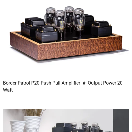
Border Patrol P20 Push Pull Amplifier # Output Power 20
Watt