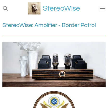
Ga
StereoWise
direct
naar
de
StereoWise: Amplifier - Border Patrol
hoofdinhoud