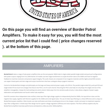
On this page you will find an overview of Border Patrol
Amplifiers. To make it easy for you, you will find the most
current price list that i could find ( price changes reserved
). at the bottom of this page.