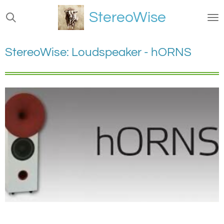
Ga
StereoWise
direct
naar
de
StereoWise: Loudspeaker - hORNS
hoofdinhoud