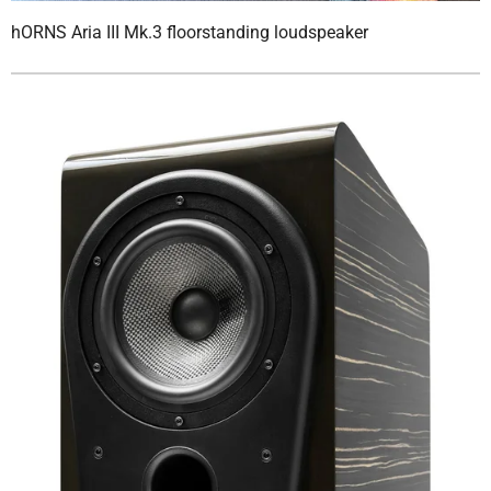
hORNS Aria III Mk.3 floorstanding loudspeaker