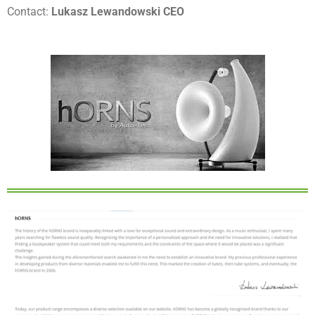
Contact:
Lukasz Lewandowski CEO