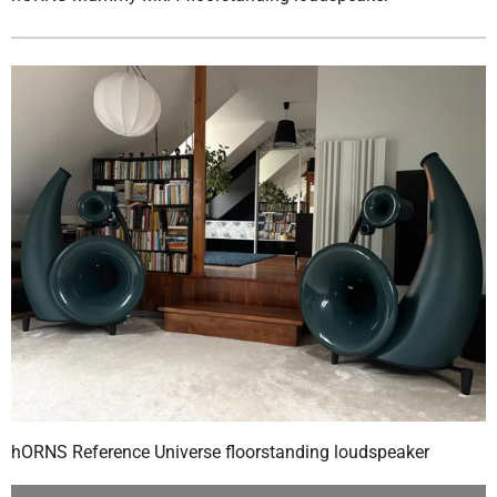
hORNS Reference Universe floorstanding loudspeaker