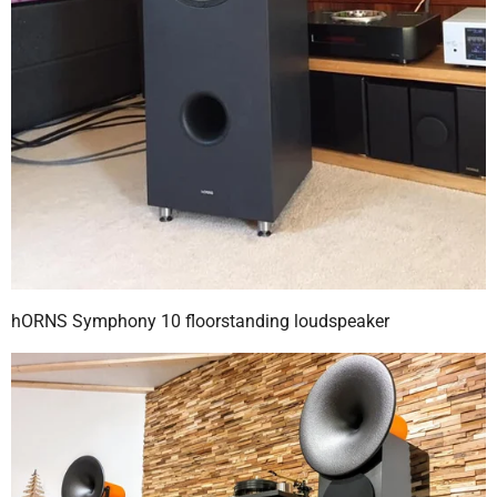
hORNS Symphony 10 floorstanding loudspeaker