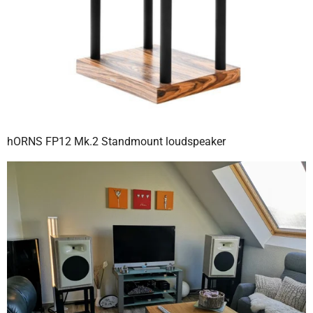
hORNS FP12 Mk.2 Standmount loudspeaker