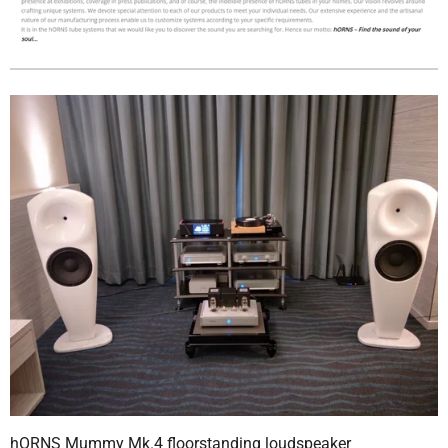
hORNS Mummy Mk.4 floorstanding loudspeaker