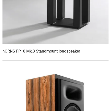
hORNS FP10 Mk.3 Standmount loudspeaker