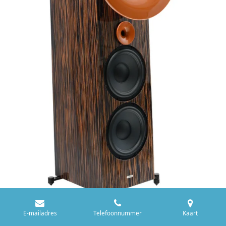
E-mailadres
Telefoonnummer
Kaart