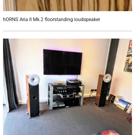
hORNS Aria II Mk.2 floorstanding loudspeaker