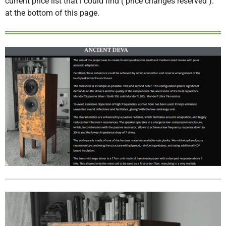
current price list that i could find ( price changes reserved ).
at the bottom of this page.