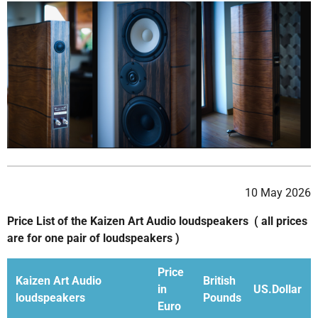
10 May 2026
Price List of the Kaizen Art Audio loudspeakers ( all prices
are for one pair of loudspeakers )
Price
Kaizen Art Audio
British
in
US.Dollar
loudspeakers
Pounds
Euro