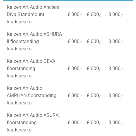
Kaizen Art Audio Ancient
Diva Standmount
€ 000,-
£ 000,-
$ 000,-
loudspeaker
Kaizen Art Audio ASHURA
II floorstanding
€ 000,-
£ 000,-
$ 000,-
loudspeaker
Kaizen Art Audio DEVA
floorstanding
€ 000,-
£ 000,-
$ 000,-
loudspeaker
Kaizen Art Audio
AMPHAN floorstanding
€ 000,-
£ 000,-
$ 000,-
loudspeaker
Kaizen Art Audio ASURA
floorstandung
€ 000,-
£ 000,-
$ 000,-
loudspeaker