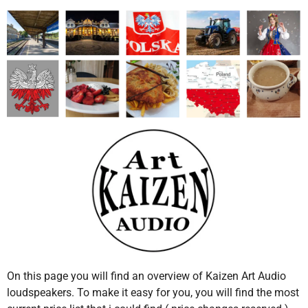
On this page you will find an overview of Kaizen Art Audio
loudspeakers. To make it easy for you, you will find the most