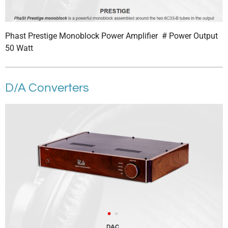
Phast Prestige Monoblock Power Amplifier # Power Output
50 Watt
D/A Converters