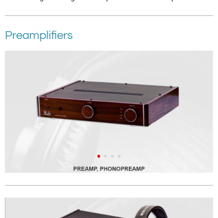
Preamplifiers