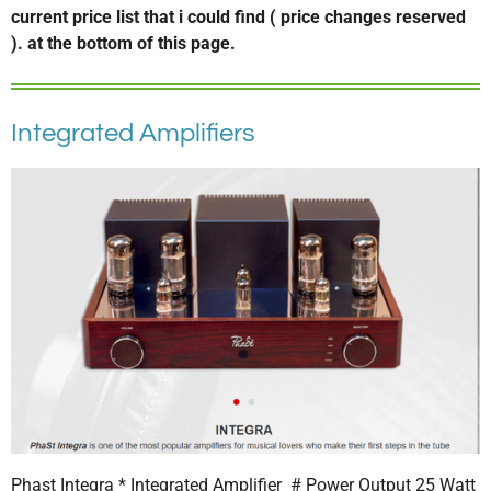
current price list that i could find ( price changes reserved
). at the bottom of this page.
Integrated Amplifiers
Phast Integra * Integrated Amplifier # Power Output 25 Watt