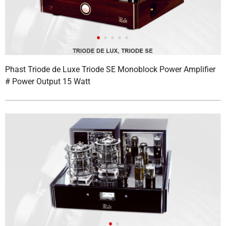
Phast Triode de Luxe Triode SE Monoblock Power Amplifier
# Power Output 15 Watt