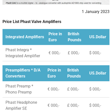
1 January 2023
Price List Phast Valve Amplifiers
Price in
British
Integrated Amplifiers
US.Dollar
Euro
Pounds
Phast Integra *
€ 000,-
£ 000,-
$ 000,-
Integrated Amplifier
Preamplifiers * D/A
Price in
British
US.Dollar
Converters
Euro
Pounds
Phast Preamp *
€ 000,-
£ 000,-
$ 000,-
Phono Preamp
Phast Headphone
€ 000,-
£ 000,-
$ 000,-
Amplifier SE