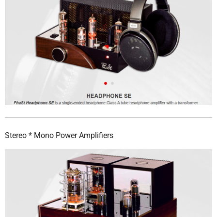
Stereo * Mono Power Amplifiers