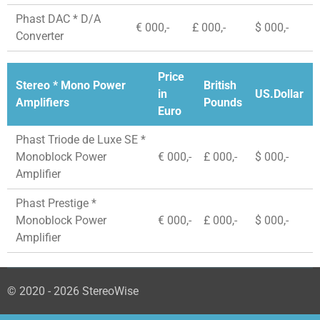
Phast DAC * D/A
€ 000,-
£ 000,-
$ 000,-
Converter
Price
Stereo * Mono Power
British
in
US.Dollar
Amplifiers
Pounds
Euro
Phast Triode de Luxe SE *
Monoblock Power
€ 000,-
£ 000,-
$ 000,-
Amplifier
Phast Prestige *
Monoblock Power
€ 000,-
£ 000,-
$ 000,-
Amplifier
© 2020 - 2026 StereoWise