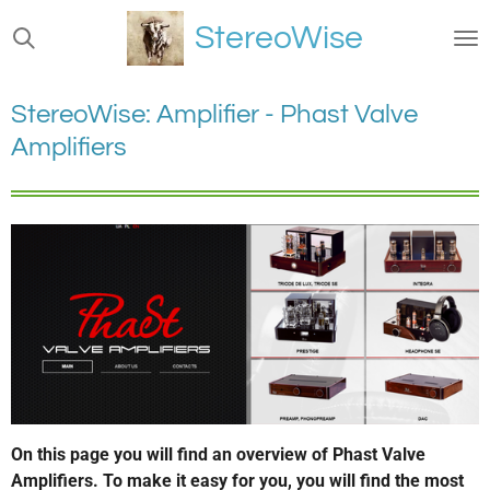
Ga
StereoWise
direct
naar
de
StereoWise: Amplifier - Phast Valve
hoofdinhoud
Amplifiers
On this page you will find an overview of Phast Valve
Amplifiers. To make it easy for you, you will find the most