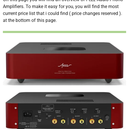
Amplifiers. To make it easy for you, you will find the most
current price list that i could find ( price changes reserved ).
at the bottom of this page.