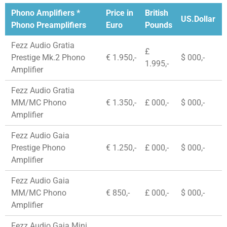
Phono Amplifiers *
Price in
British
US.Dollar
Phono Preamplifiers
Euro
Pounds
Fezz Audio Gratia
£
Prestige Mk.2 Phono
€ 1.950,-
$ 000,-
1.995,-
Amplifier
Fezz Audio Gratia
MM/MC Phono
€ 1.350,-
£ 000,-
$ 000,-
Amplifier
Fezz Audio Gaia
Prestige Phono
€ 1.250,-
£ 000,-
$ 000,-
Amplifier
Fezz Audio Gaia
MM/MC Phono
€ 850,-
£ 000,-
$ 000,-
Amplifier
Fezz Audio Gaia Mini