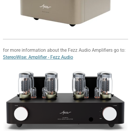
for more information about the Fezz Audio Amplifiers go to:
StereoWise: Amplifier - Fezz Audio