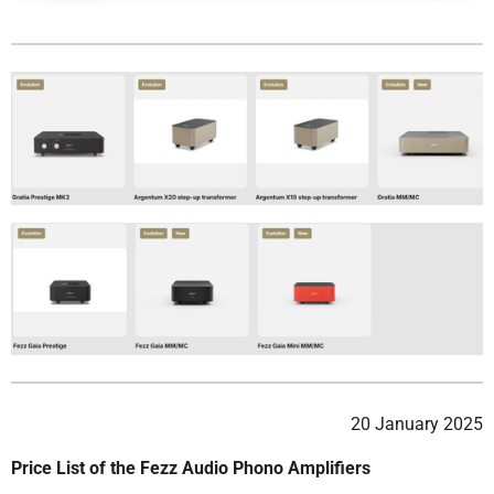
20 January 2025
Price List of the Fezz Audio Phono Amplifiers