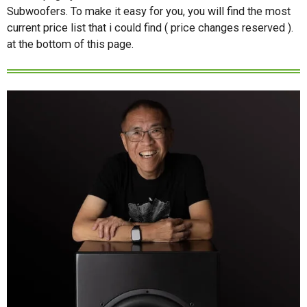
Subwoofers. To make it easy for you, you will find the most
current price list that i could find ( price changes reserved ).
at the bottom of this page.