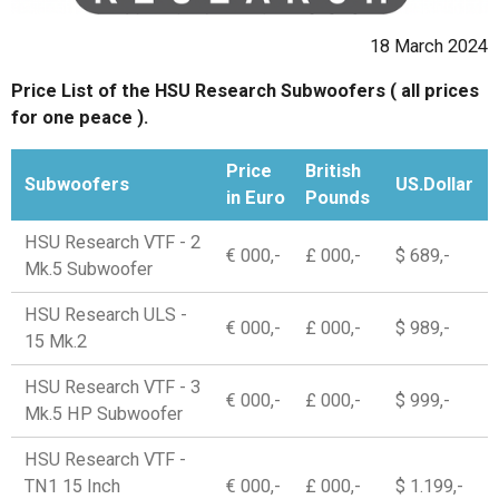
18 March 2024
Price List of the HSU Research Subwoofers ( all prices
for one peace ).
Price
British
Subwoofers
US.Dollar
in Euro
Pounds
HSU Research VTF - 2
€ 000,-
£ 000,-
$ 689,-
Mk.5 Subwoofer
HSU Research ULS -
€ 000,-
£ 000,-
$ 989,-
15 Mk.2
HSU Research VTF - 3
€ 000,-
£ 000,-
$ 999,-
Mk.5 HP Subwoofer
HSU Research VTF -
TN1 15 Inch
€ 000,-
£ 000,-
$ 1.199,-