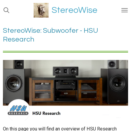
Ga
StereoWise
direct
naar
de
StereoWise: Subwoofer - HSU
hoofdinhoud
Research
On this page you will find an overview of HSU Research