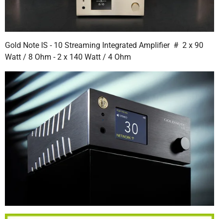
Gold Note IS - 10 Streaming Integrated Amplifier # 2 x 90
Watt / 8 Ohm - 2 x 140 Watt / 4 Ohm