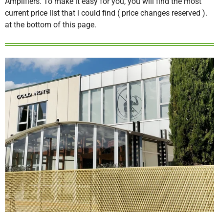
Amplifiers. To make it easy for you, you will find the most
current price list that i could find ( price changes reserved ).
at the bottom of this page.