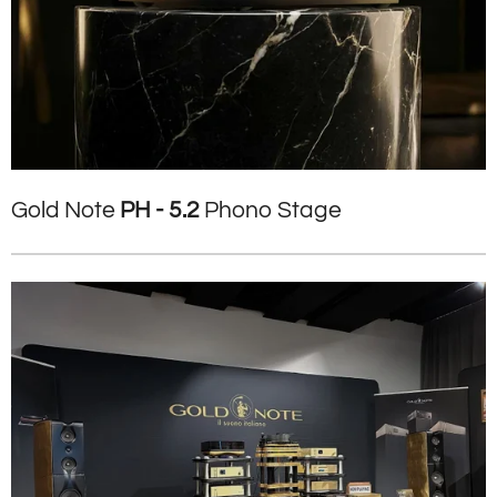
Gold Note
PH - 5.2
Phono Stage