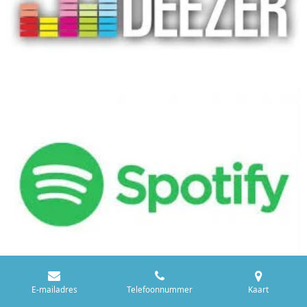
E-mailadres
Telefoonnummer
Kaart