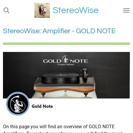
Ga
StereoWise
direct
naar
de
StereoWise: Amplifier - GOLD NOTE
hoofdinhoud
On this page you will find an overview of GOLD NOTE