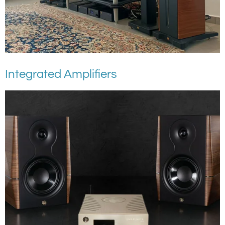
Integrated Amplifiers