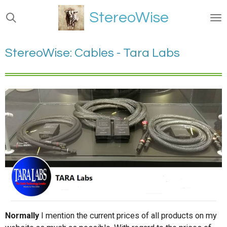
Ga
StereoWise
direct
naar
de
StereoWise: Cables - Tara Labs
hoofdinhoud
Normally
I mention the current prices of all products on my