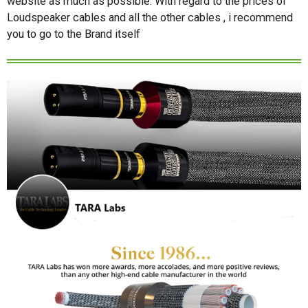
website as much as possible. With regard to the prices of
Loudspeaker cables and all the other cables , i recommend
you to go to the Brand itself