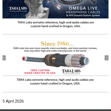
5 April 2026