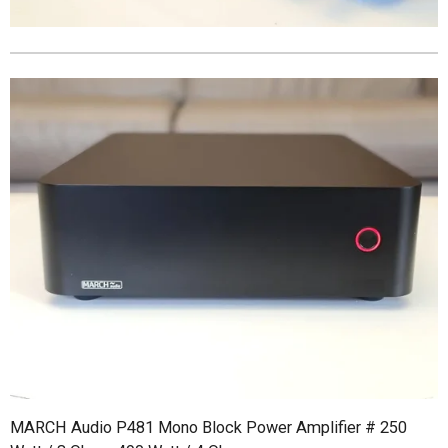
MARCH Audio P481 Mono Block Power Amplifier # 250