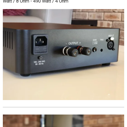
Watt / 8 Ohm - 490 Watt / 4 Ohm