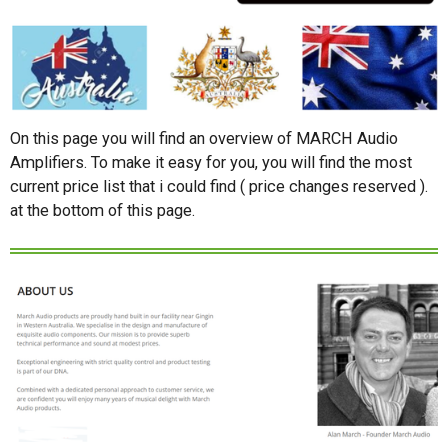
On this page you will find an overview of MARCH Audio
Amplifiers. To make it easy for you, you will find the most
current price list that i could find ( price changes reserved ).
at the bottom of this page.