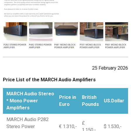
25 February 2026
Price List of the MARCH Audio Amplifiers
MARCH Audio Stereo
Price in
British
* Mono Power
US.Dollar
Euro
Pounds
Amplifiers
MARCH Audio P282
£
Stereo Power
€ 1.310,-
$ 1.530,-
1.150,-