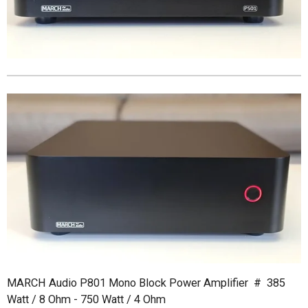
MARCH Audio P801 Mono Block Power Amplifier # 385
Watt / 8 Ohm - 750 Watt / 4 Ohm