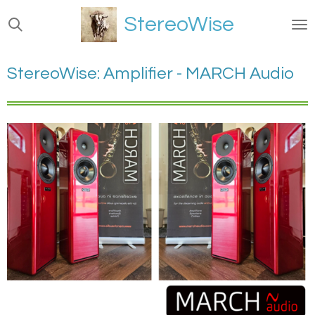
Ga
StereoWise
direct
naar
de
StereoWise: Amplifier - MARCH Audio
hoofdinhoud