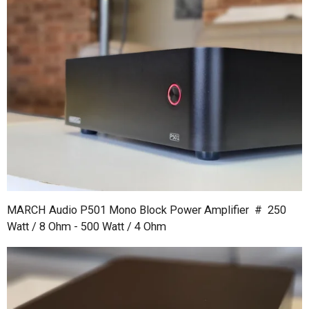
MARCH Audio P501 Mono Block Power Amplifier # 250
Watt / 8 Ohm - 500 Watt / 4 Ohm