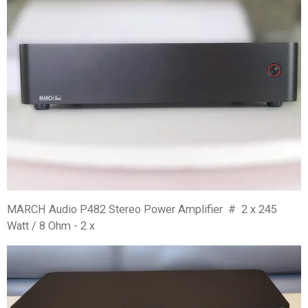
MARCH Audio P482 Stereo Power Amplifier # 2 x 245
Watt / 8 Ohm - 2 x