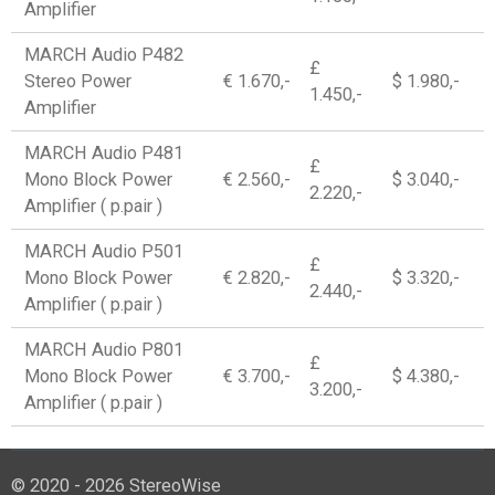
Amplifier
MARCH Audio P482
£
Stereo Power
€ 1.670,-
$ 1.980,-
1.450,-
Amplifier
MARCH Audio P481
£
Mono Block Power
€ 2.560,-
$ 3.040,-
2.220,-
Amplifier ( p.pair )
MARCH Audio P501
£
Mono Block Power
€ 2.820,-
$ 3.320,-
2.440,-
Amplifier ( p.pair )
MARCH Audio P801
£
Mono Block Power
€ 3.700,-
$ 4.380,-
3.200,-
Amplifier ( p.pair )
© 2020 - 2026 StereoWise