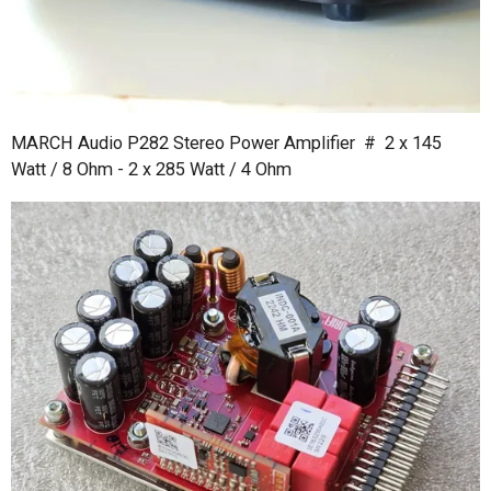
MARCH Audio P282 Stereo Power Amplifier # 2 x 145
Watt / 8 Ohm - 2 x 285 Watt / 4 Ohm