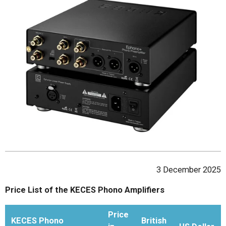
3 December 2025
Price List of the KECES Phono Amplifiers
Price
KECES Phono
British