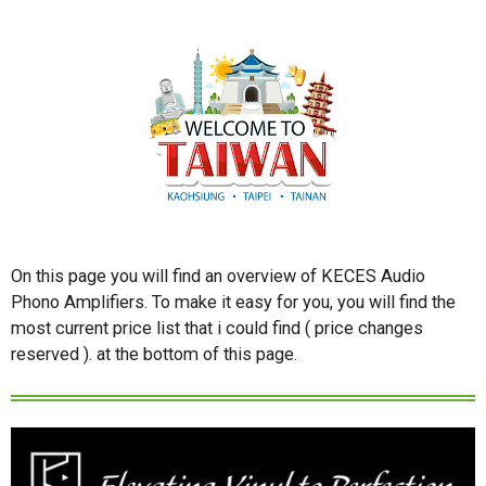
On this page you will find an overview of KECES Audio
Phono Amplifiers. To make it easy for you, you will find the
most current price list that i could find ( price changes
reserved ). at the bottom of this page.