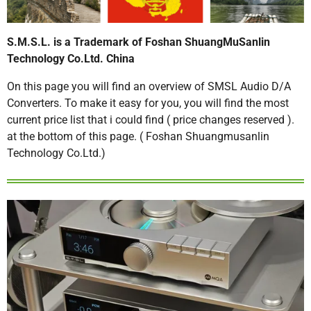
S.M.S.L. is a Trademark of Foshan ShuangMuSanlin
Technology Co.Ltd. China
On this page you will find an overview of SMSL Audio D/A
Converters. To make it easy for you, you will find the most
current price list that i could find ( price changes reserved ).
at the bottom of this page. ( Foshan Shuangmusanlin
Technology Co.Ltd.)