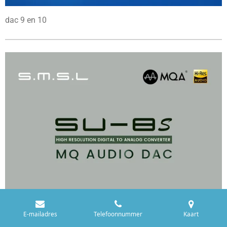
dac 9 en 10
E-mailadres
Telefoonnummer
Kaart