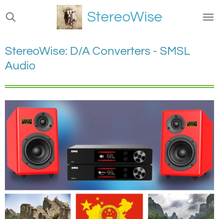
Ga
StereoWise
direct
naar
de
StereoWise: D/A Converters - SMSL
hoofdinhoud
Audio