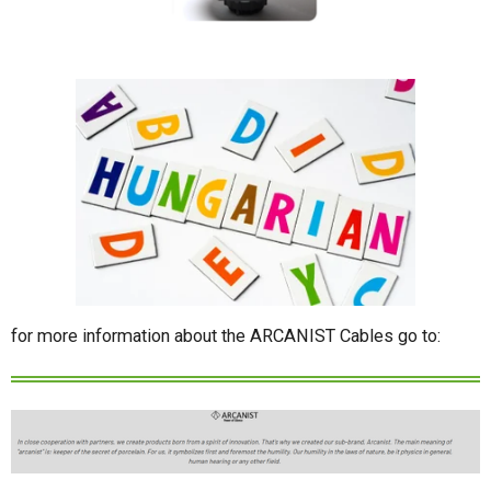
for more information about the ARCANIST Cables go to: