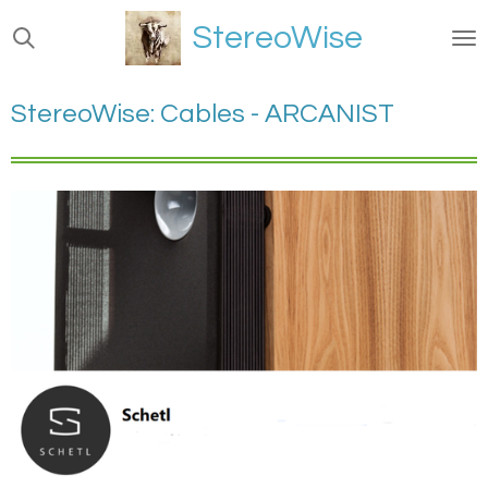
Ga
StereoWise
direct
naar
de
StereoWise: Cables - ARCANIST
hoofdinhoud