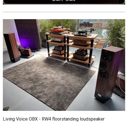
Living Voice OBX - RW4 floorstanding loudspeaker