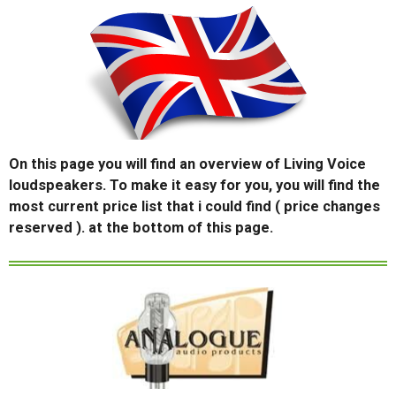
On this page you will find an overview of Living Voice
loudspeakers. To make it easy for you, you will find the
most current price list that i could find ( price changes
reserved ). at the bottom of this page.