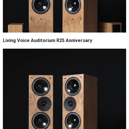
Living Voice Auditorium R25 Anniversary