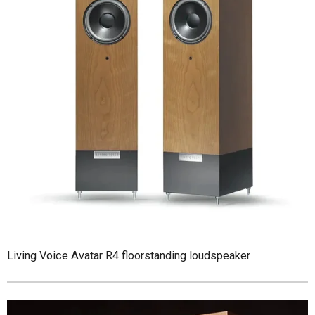
Living Voice Avatar R4 floorstanding loudspeaker