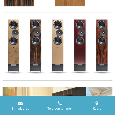
E-mailadres
Telefoonnummer
Kaart