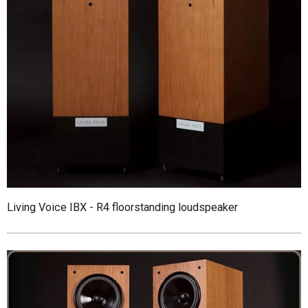
Living Voice IBX - R4 floorstanding loudspeaker