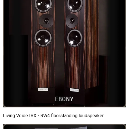
Living Voice IBX - RW4 floorstanding loudspeaker