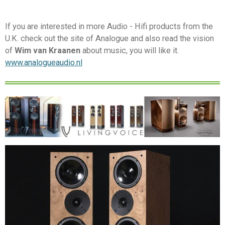
If you are interested in more Audio - Hifi products from the
U.K. check out the site of Analogue and also read the vision
of
Wim van Kraanen
about music, you will like it.
www.analogueaudio.nl