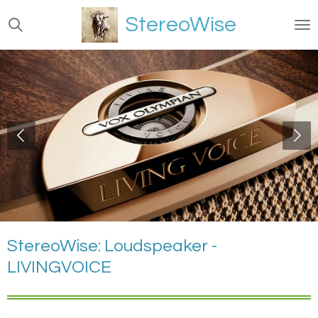
Ga
StereoWise
direct
naar
de
hoofdinhoud
StereoWise: Loudspeaker -
LIVINGVOICE