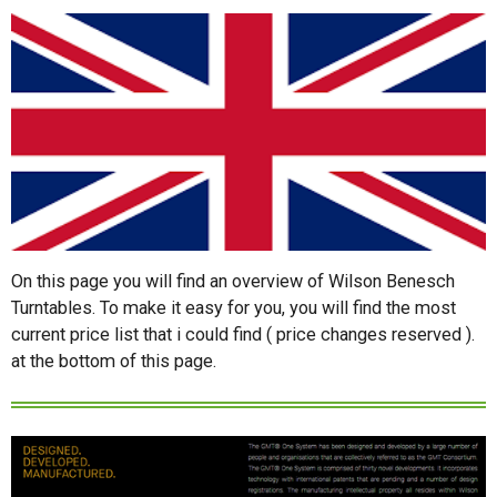
On this page you will find an overview of Wilson Benesch
Turntables. To make it easy for you, you will find the most
current price list that i could find ( price changes reserved ).
at the bottom of this page.