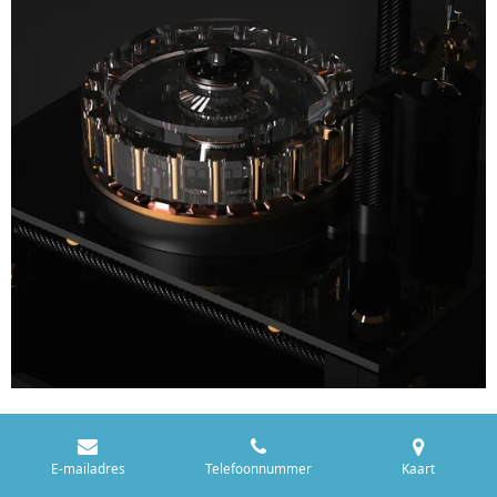
E-mailadres
Telefoonnummer
Kaart