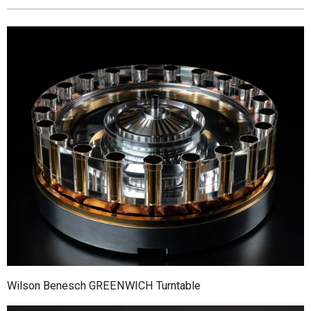
Wilson Benesch GREENWICH Turntable