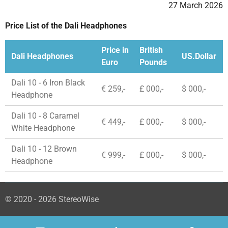
27 March 2026
Price List of the Dali Headphones
Price in
British
Dali Headphones
US.Dollar
Euro
Pounds
Dali 10 - 6 Iron Black
€ 259,-
£ 000,-
$ 000,-
Headphone
Dali 10 - 8 Caramel
€ 449,-
£ 000,-
$ 000,-
White Headphone
Dali 10 - 12 Brown
€ 999,-
£ 000,-
$ 000,-
Headphone
© 2020 - 2026 StereoWise