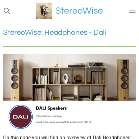
Ga
StereoWise
direct
naar
de
StereoWise: Headphones - Dali
hoofdinhoud
On this page you will find an overview of Dali Headphones.