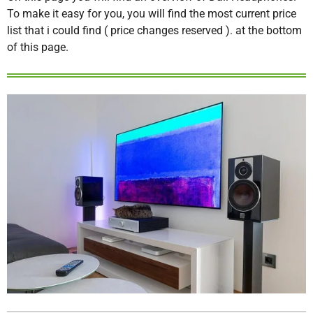
To make it easy for you, you will find the most current price
list that i could find ( price changes reserved ). at the bottom
of this page.