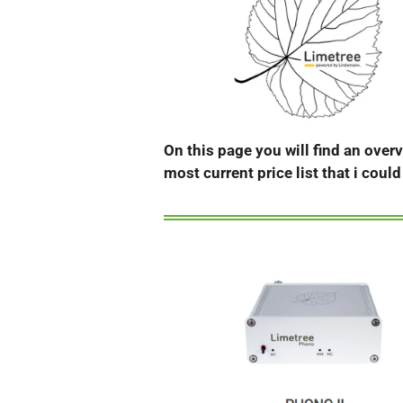
On this page you will find an over
most current price list that i coul