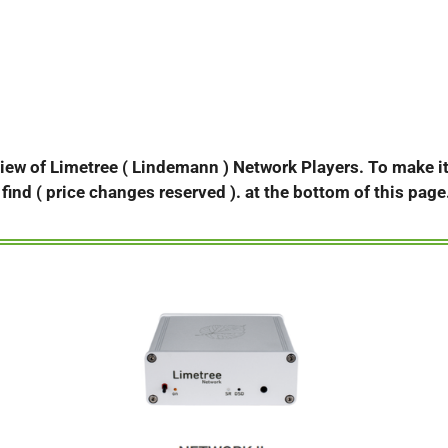
view of Limetree ( Lindemann ) Network Players. To make it 
d find ( price changes reserved ). at the bottom of this page