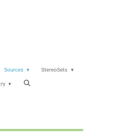
Sources
StereoSets
try