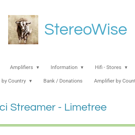
StereoWise
Amplifiers
Information
Hifi - Stores
 by Country
Bank / Donations
Amplifier by Coun
ci Streamer - Limetree