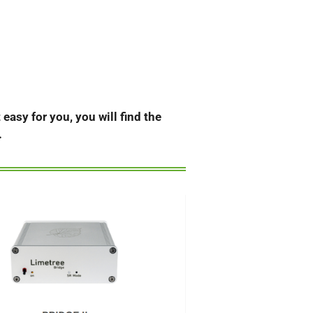
easy for you, you will find the
.