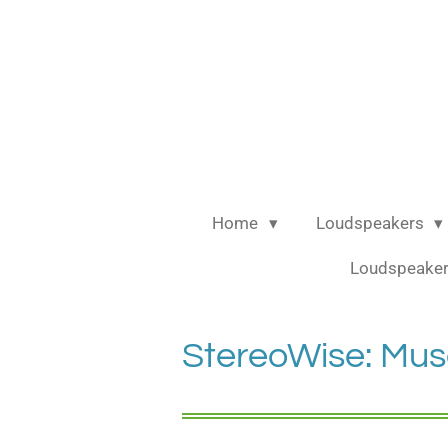
Ga
direct
naar
de
hoofdinhoud
Home
Loudspeakers
Loudspeaker
StereoWise: Mus