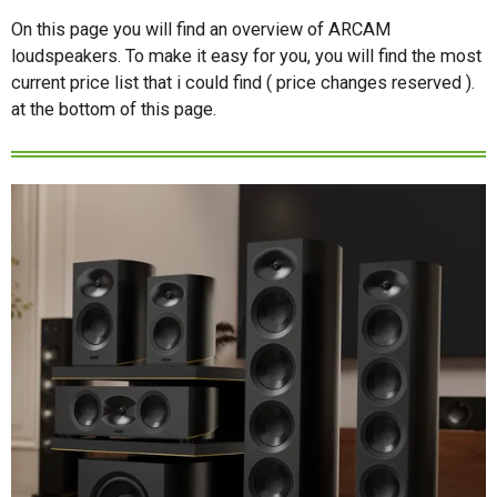
On this page you will find an overview of ARCAM
loudspeakers. To make it easy for you, you will find the most
current price list that i could find ( price changes reserved ).
at the bottom of this page.