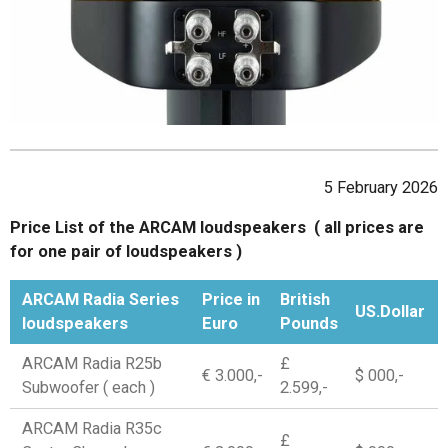
5 February 2026
Price List of the ARCAM loudspeakers ( all prices are
for one pair of loudspeakers )
ARCAM Radia Series
Price in
British
US.Dollar
loudspeakers
Euro
Pounds
ARCAM Radia R25b
£
€ 3.000,-
$ 000,-
Subwoofer ( each )
2.599,-
ARCAM Radia R35c
£