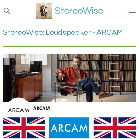
Ga
StereoWise
direct
naar
de
StereoWise: Loudspeaker - ARCAM
hoofdinhoud