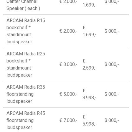
Center Channel
€ 2.000,-
$ 000,-
1.699,-
Speaker ( each )
ARCAM Radia R15
bookshelf *
£
€ 2.000,-
$ 000,-
standmount
1.699,-
loudspeaker
ARCAM Radia R25
bookshelf *
£
€ 3.000,-
$ 000,-
standmount
2.599,-
loudspeaker
ARCAM Radia R35
£
floorstanding
€ 5.000,-
$ 000,-
3.998,-
loudspeaker
ARCAM Radia R45
£
floorstanding
€ 7.000,-
$ 000,-
5.998,-
loudspeaker