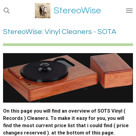
Ga
StereoWise
direct
naar
de
StereoWise: Vinyl Cleaners - SOTA
hoofdinhoud
On this page you will find an overview of SOTS Vinyl (
Records ) Cleaners. To make it easy for you, you will
find the most current price list that i could find ( price
changes reserved ). at the bottom of this page.