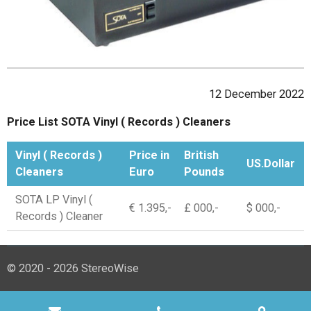
12 December 2022
Price List SOTA Vinyl ( Records ) Cleaners
Vinyl ( Records )
Price in
British
US.Dollar
Cleaners
Euro
Pounds
SOTA LP Vinyl (
€ 1.395,-
£ 000,-
$ 000,-
Records ) Cleaner
© 2020 - 2026 StereoWise