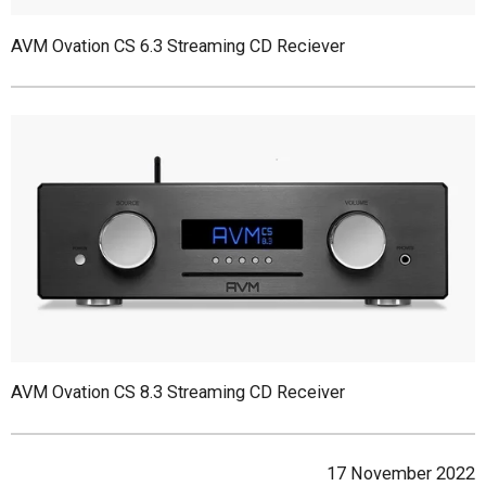
AVM Ovation CS 6.3 Streaming CD Reciever
AVM Ovation CS 8.3 Streaming CD Receiver
17 November 2022