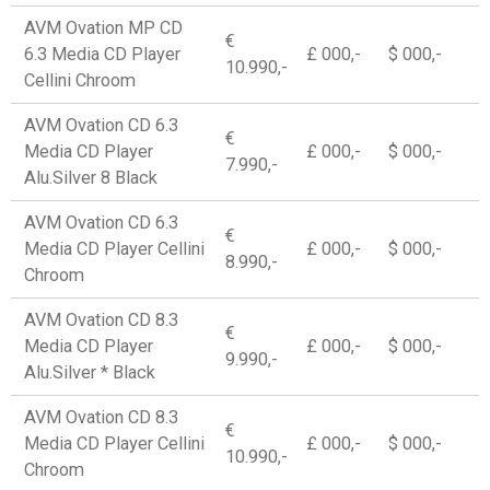
AVM Ovation MP CD
€
6.3 Media CD Player
£ 000,-
$ 000,-
10.990,-
Cellini Chroom
AVM Ovation CD 6.3
€
Media CD Player
£ 000,-
$ 000,-
7.990,-
Alu.Silver 8 Black
AVM Ovation CD 6.3
€
Media CD Player Cellini
£ 000,-
$ 000,-
8.990,-
Chroom
AVM Ovation CD 8.3
€
Media CD Player
£ 000,-
$ 000,-
9.990,-
Alu.Silver * Black
AVM Ovation CD 8.3
€
Media CD Player Cellini
£ 000,-
$ 000,-
10.990,-
Chroom