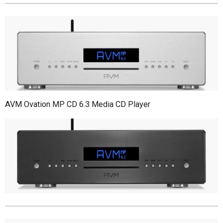
AVM Ovation MP CD 6.3 Media CD Player