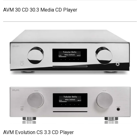
AVM 30 CD 30.3 Media CD Player
AVM Evolution CS 3.3 CD Player