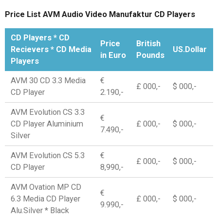
Price List AVM Audio Video Manufaktur CD Players
CD Players * CD
Price
British
Recievers * CD Media
US.Dollar
in Euro
Pounds
Players
AVM 30 CD 3.3 Media
€
£ 000,-
$ 000,-
CD Player
2.190,-
AVM Evolution CS 3.3
€
CD Player Aluminium
£ 000,-
$ 000,-
7.490,-
Silver
AVM Evolution CS 5.3
€
£ 000,-
$ 000,-
CD Player
8,990,-
AVM Ovation MP CD
€
6.3 Media CD Player
£ 000,-
$ 000,-
9.990,-
Alu.Silver * Black