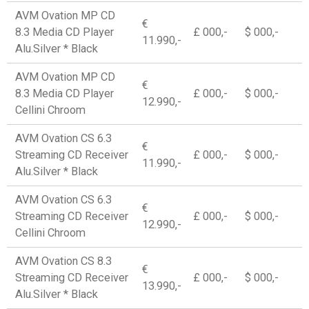
AVM Ovation MP CD
€
8.3 Media CD Player
£ 000,-
$ 000,-
11.990,-
Alu.Silver * Black
AVM Ovation MP CD
€
8.3 Media CD Player
£ 000,-
$ 000,-
12.990,-
Cellini Chroom
AVM Ovation CS 6.3
€
Streaming CD Receiver
£ 000,-
$ 000,-
11.990,-
Alu.Silver * Black
AVM Ovation CS 6.3
€
Streaming CD Receiver
£ 000,-
$ 000,-
12.990,-
Cellini Chroom
AVM Ovation CS 8.3
€
Streaming CD Receiver
£ 000,-
$ 000,-
13.990,-
Alu.Silver * Black