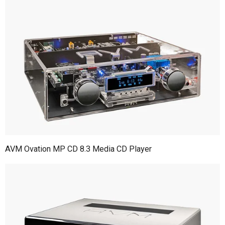
AVM Ovation MP CD 8.3 Media CD Player