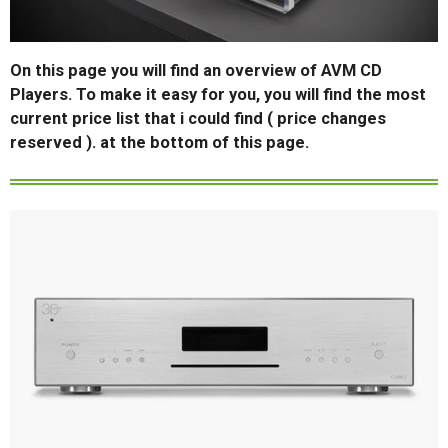
On this page you will find an overview of AVM CD
Players. To make it easy for you, you will find the most
current price list that i could find ( price changes
reserved ). at the bottom of this page.