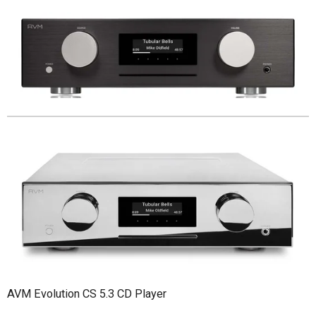
AVM Evolution CS 5.3 CD Player