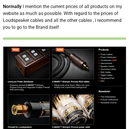
Normally
I mention the current prices of all products on my
website as much as possible. With regard to the prices of
Loudspeaker cables and all the other cables , i recommend
you to go to the Brand itself