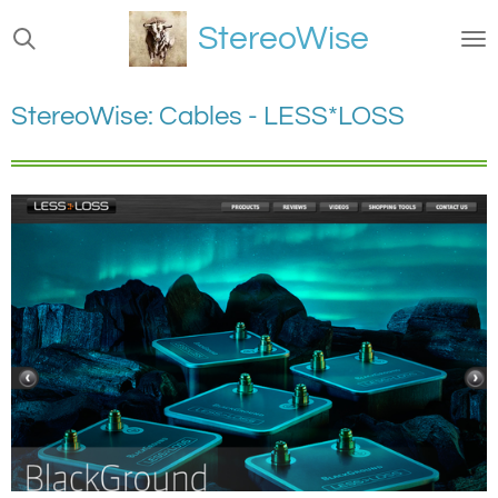
Ga
StereoWise
direct
naar
de
StereoWise: Cables - LESS*LOSS
hoofdinhoud